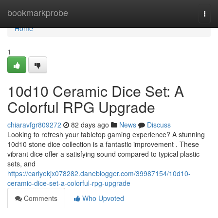
Home
bookmarkprobe
Togg
navi
Home
1
10d10 Ceramic Dice Set: A
Colorful RPG Upgrade
chiaravfgr809272
82 days ago
News
Discuss
Looking to refresh your tabletop gaming experience? A stunning
10d10 stone dice collection is a fantastic improvement . These
vibrant dice offer a satisfying sound compared to typical plastic
sets, and
https://carlyekjx078282.daneblogger.com/39987154/10d10-
ceramic-dice-set-a-colorful-rpg-upgrade
Comments
Who Upvoted