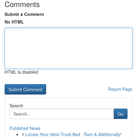
Comments
Submit a Comment
No HTML
HTML is disabled
Report Page
Search
Go
Published News
1
Locate Your Ideal Truck Bed : Ram & Additionally!