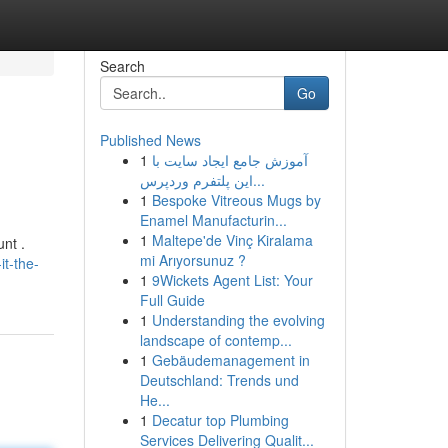
Search
Go
Published News
1
آموزش جامع ایجاد سایت با
این پلتفرم وردپرس...
1
Bespoke Vitreous Mugs by
Enamel Manufacturin...
1
Maltepe'de Vinç Kiralama
nt .
mi Arıyorsunuz ?
t-the-
1
9Wickets Agent List: Your
Full Guide
1
Understanding the evolving
landscape of contemp...
1
Gebäudemanagement in
Deutschland: Trends und
He...
1
Decatur top Plumbing
Services Delivering Qualit...