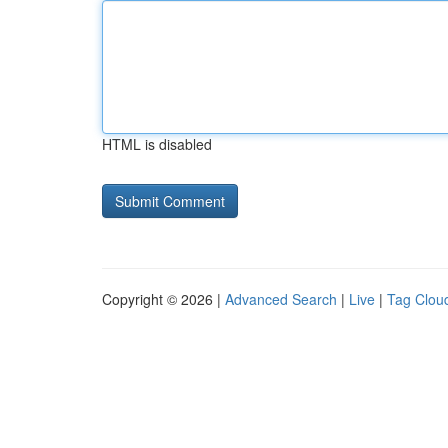
HTML is disabled
Copyright © 2026 |
Advanced Search
|
Live
|
Tag Clou