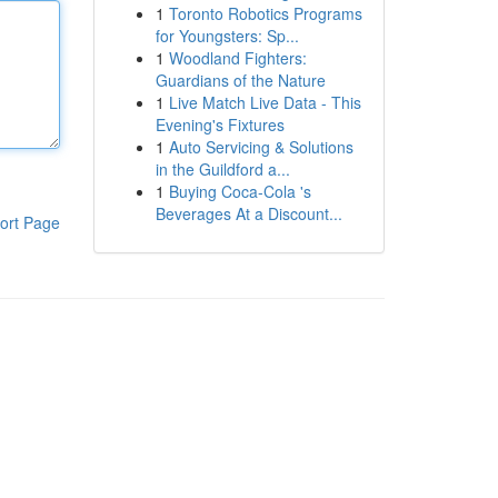
1
Toronto Robotics Programs
for Youngsters: Sp...
1
Woodland Fighters:
Guardians of the Nature
1
Live Match Live Data - This
Evening's Fixtures
1
Auto Servicing & Solutions
in the Guildford a...
1
Buying Coca-Cola 's
Beverages At a Discount...
ort Page