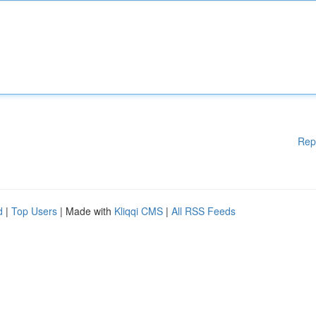
Rep
d
|
Top Users
| Made with
Kliqqi CMS
|
All RSS Feeds