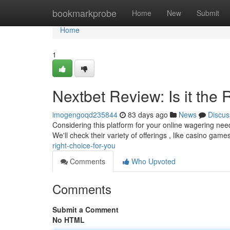
Home
bookmarkprobe
Home
New
Submit
Home
1
Nextbet Review: Is it the 
imogengoqd235844
83 days ago
News
Discus
Considering this platform for your online wagering ne
We'll check their variety of offerings , like casino game
right-choice-for-you
Comments
Who Upvoted
Comments
Submit a Comment
No HTML