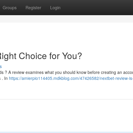
Groups
Register
Login
Right Choice for You?
s
eds ? A review examines what you should know before creating an accou
s . In
https://amierpio114405.mdkblog.com/47426582/nextbet-review-is-i