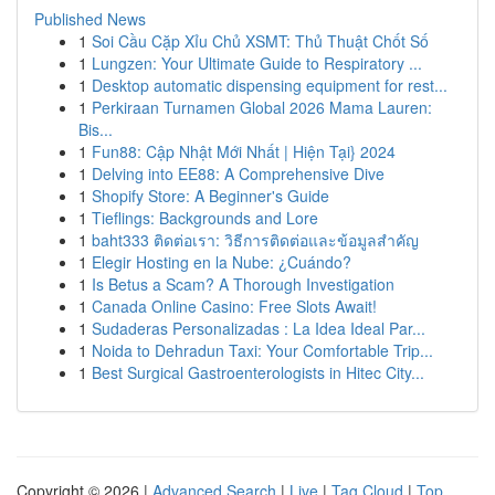
Published News
1
Soi Cầu Cặp Xỉu Chủ XSMT: Thủ Thuật Chốt Số
1
Lungzen: Your Ultimate Guide to Respiratory ...
1
Desktop automatic dispensing equipment for rest...
1
Perkiraan Turnamen Global 2026 Mama Lauren:
Bis...
1
Fun88: Cập Nhật Mới Nhất | Hiện Tại} 2024
1
Delving into EE88: A Comprehensive Dive
1
Shopify Store: A Beginner's Guide
1
Tieflings: Backgrounds and Lore
1
baht333 ติดต่อเรา: วิธีการติดต่อและข้อมูลสำคัญ
1
Elegir Hosting en la Nube: ¿Cuándo?
1
Is Betus a Scam? A Thorough Investigation
1
Canada Online Casino: Free Slots Await!
1
Sudaderas Personalizadas : La Idea Ideal Par...
1
Noida to Dehradun Taxi: Your Comfortable Trip...
1
Best Surgical Gastroenterologists in Hitec City...
Copyright © 2026 |
Advanced Search
|
Live
|
Tag Cloud
|
Top