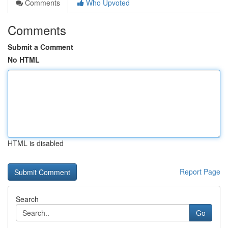
Comments
Who Upvoted
Comments
Submit a Comment
No HTML
HTML is disabled
Report Page
Search
Go