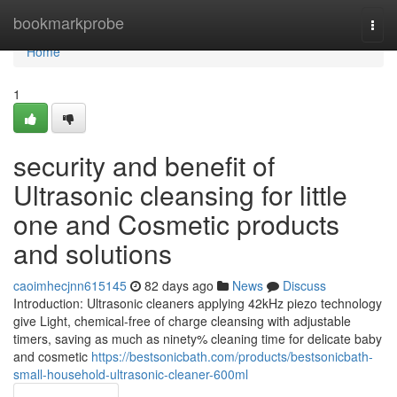
Home
bookmarkprobe
Togg
navi
Home
1
security and benefit of
Ultrasonic cleansing for little
one and Cosmetic products
and solutions
caoimhecjnn615145
82 days ago
News
Discuss
Introduction: Ultrasonic cleaners applying 42kHz piezo technology
give Light, chemical-free of charge cleansing with adjustable
timers, saving as much as ninety% cleaning time for delicate baby
and cosmetic
https://bestsonicbath.com/products/bestsonicbath-
small-household-ultrasonic-cleaner-600ml