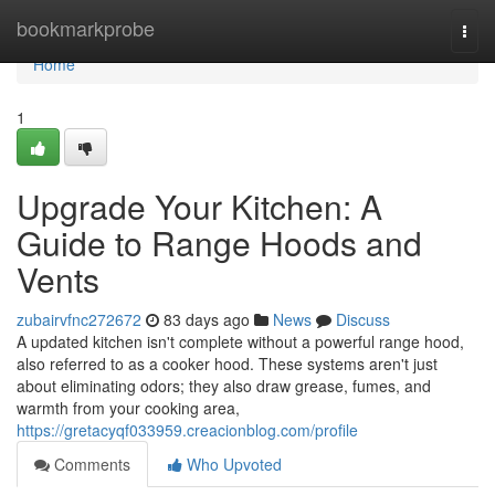
Home
bookmarkprobe
Togg
navi
Home
1
Upgrade Your Kitchen: A
Guide to Range Hoods and
Vents
zubairvfnc272672
83 days ago
News
Discuss
A updated kitchen isn't complete without a powerful range hood,
also referred to as a cooker hood. These systems aren't just
about eliminating odors; they also draw grease, fumes, and
warmth from your cooking area,
https://gretacyqf033959.creacionblog.com/profile
Comments
Who Upvoted