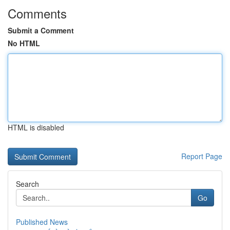
Comments
Submit a Comment
No HTML
HTML is disabled
Report Page
Search
Go
Published News