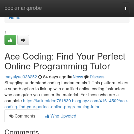
Home
bookmarkprobe
Togg
navi
Home
1
Ace Coding: Find Your Perfect
Online Programming Tutor
mayalyue038252
84 days ago
News
Discuss
Struggling understand coding fundamentals ? This platform offers
a superb option to link up with qualified online coding instructors
who can guide you master the material. For those who are a
complete
https://kallumfdeq761830.blogpayz.com/41614502/ace-
coding-find-your-perfect-online-programming-tutor
Comments
Who Upvoted
Comments