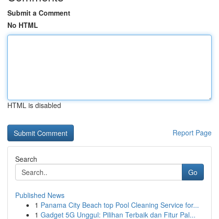
Submit a Comment
No HTML
HTML is disabled
Report Page
Search
Go
Published News
1
Panama City Beach top Pool Cleaning Service for...
1
Gadget 5G Unggul: Pilihan Terbaik dan Fitur Pal...