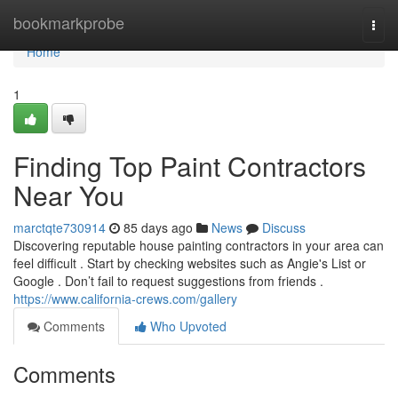
Home
bookmarkprobe
Togg
navi
Home
1
Finding Top Paint Contractors
Near You
marctqte730914
85 days ago
News
Discuss
Discovering reputable house painting contractors in your area can
feel difficult . Start by checking websites such as Angie's List or
Google . Don’t fail to request suggestions from friends .
https://www.california-crews.com/gallery
Comments
Who Upvoted
Comments