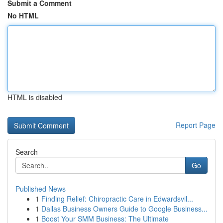
Submit a Comment
No HTML
HTML is disabled
Report Page
Search
Go
Published News
1
Finding Relief: Chiropractic Care in Edwardsvil...
1
Dallas Business Owners Guide to Google Business...
1
Boost Your SMM Business: The Ultimate