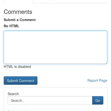
Comments
Submit a Comment
No HTML
HTML is disabled
Report Page
Search
Go