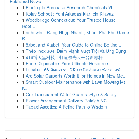
Published News
1
Finding to Purchase Research Chemicals Vi...
1
Kolay Sohbet : Yeni Arkadaşlıklar İçin Kılavuz
1
Woodbridge Connecticut: Your Trusted House
Roof...
1
nohuwin – Đăng Nhập Nhanh, Khám Phá Kho Game
Đ...
1
8xbet and Xtabet: Your Guide to Online Betting ...
1
Thép Inox 304: Điểm Mạnh Vượt Trội và Ứng Dụng
1
918博天堂科技：打造领先云平台新标杆
1
Fade Disposable: Your Ultimate Resource
1
Lucabet168 ติดต่อเรา: วิธีการติดต่อและช่องทางช่...
1
Are Solar Carports Worth It for Homes in New Me...
1
Smart Outdoor Maintenance with Lawn Mowing Mt
K...
1
Our Transparent Water Guards: Style & Safety
1
Flower Arrangement Delivery Raleigh NC
1
Tabaxi Ascetics: A Feline Path to Wisdom