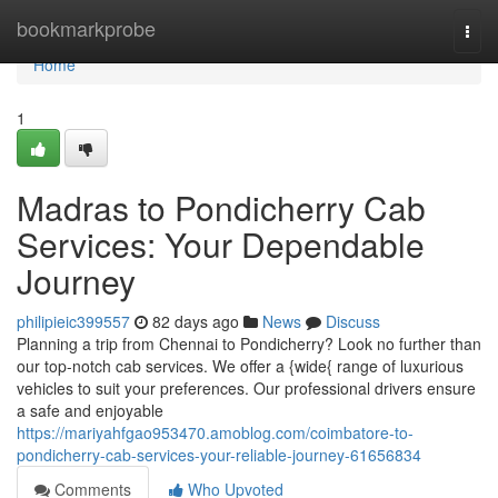
Home
bookmarkprobe
Togg
navi
Home
1
Madras to Pondicherry Cab
Services: Your Dependable
Journey
philipieic399557
82 days ago
News
Discuss
Planning a trip from Chennai to Pondicherry? Look no further than
our top-notch cab services. We offer a {wide{ range of luxurious
vehicles to suit your preferences. Our professional drivers ensure
a safe and enjoyable
https://mariyahfgao953470.amoblog.com/coimbatore-to-
pondicherry-cab-services-your-reliable-journey-61656834
Comments
Who Upvoted