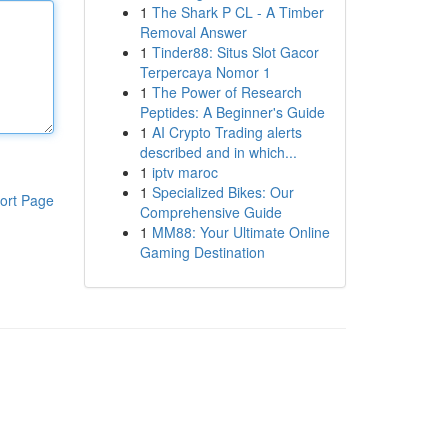
1
The Shark P CL - A Timber
Removal Answer
1
Tinder88: Situs Slot Gacor
Terpercaya Nomor 1
1
The Power of Research
Peptides: A Beginner's Guide
1
AI Crypto Trading alerts
described and in which...
1
iptv maroc
1
Specialized Bikes: Our
ort Page
Comprehensive Guide
1
MM88: Your Ultimate Online
Gaming Destination