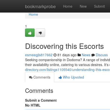
Home
bookmarkprobe
Home
New
Submit
Home
1
Discovering this Escorts
esmeegjls817662
81 days ago
News
Discuss
Seeking companionship in Dodoma? A range of individua
their availability online, catering to various desires. It's
directory.com/listings1105540/understanding-this-esco
Comments
Who Upvoted
Comments
Submit a Comment
No HTML