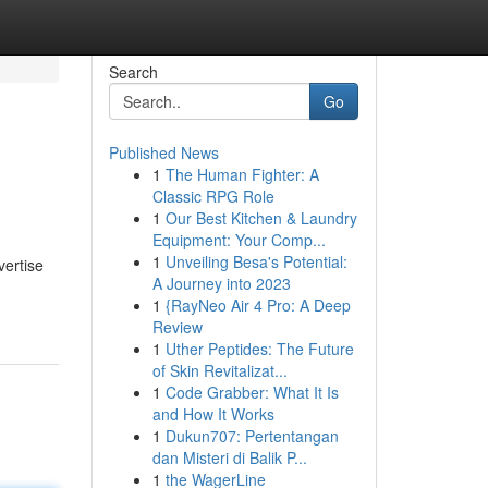
Search
Go
Published News
1
The Human Fighter: A
Classic RPG Role
1
Our Best Kitchen & Laundry
Equipment: Your Comp...
1
Unveiling Besa's Potential:
vertise
A Journey into 2023
1
{RayNeo Air 4 Pro: A Deep
Review
1
Uther Peptides: The Future
of Skin Revitalizat...
1
Code Grabber: What It Is
and How It Works
1
Dukun707: Pertentangan
dan Misteri di Balik P...
1
the WagerLine