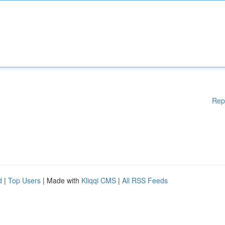
Rep
d
|
Top Users
| Made with
Kliqqi CMS
|
All RSS Feeds