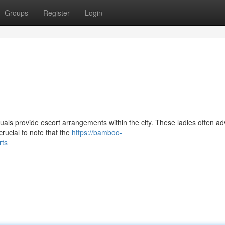
Groups
Register
Login
ls provide escort arrangements within the city. These ladies often ad
 crucial to note that the
https://bamboo-
rts