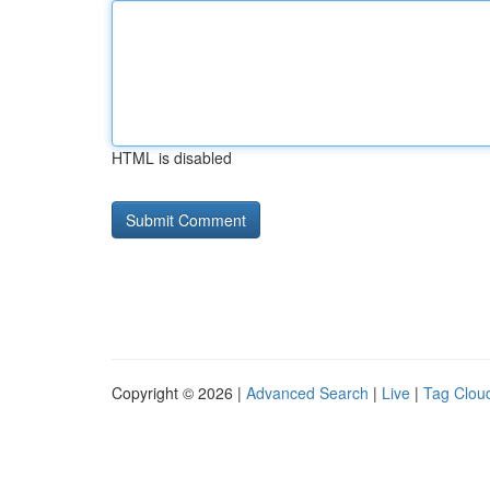
HTML is disabled
Copyright © 2026 |
Advanced Search
|
Live
|
Tag Clou