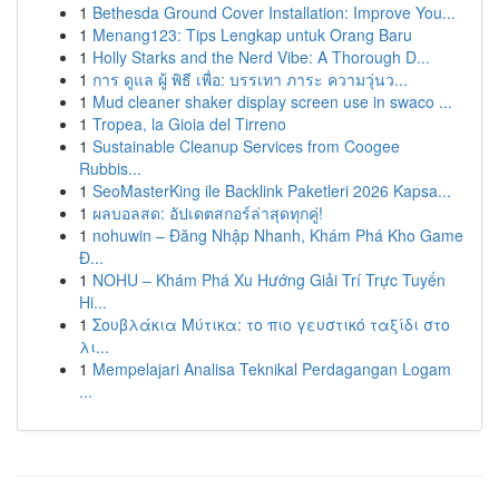
1
Bethesda Ground Cover Installation: Improve You...
1
Menang123: Tips Lengkap untuk Orang Baru
1
Holly Starks and the Nerd Vibe: A Thorough D...
1
การ ดูแล ผู้ พิธี เพื่อ: บรรเทา ภาระ ความวุ่นว...
1
Mud cleaner shaker display screen use in swaco ...
1
Tropea, la Gioia del Tirreno
1
Sustainable Cleanup Services from Coogee
Rubbis...
1
SeoMasterKing ile Backlink Paketleri 2026 Kapsa...
1
ผลบอลสด: อัปเดตสกอร์ล่าสุดทุกคู่!
1
nohuwin – Đăng Nhập Nhanh, Khám Phá Kho Game
Đ...
1
NOHU – Khám Phá Xu Hướng Giải Trí Trực Tuyến
Hi...
1
Σουβλάκια Μύτικα: το πιο γευστικό ταξίδι στο
λι...
1
Mempelajari Analisa Teknikal Perdagangan Logam
...