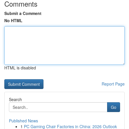
Comments
Submit a Comment
No HTML
HTML is disabled
Report Page
Search
Go
Published News
1
PC Gaming Chair Factories in China: 2026 Outlook