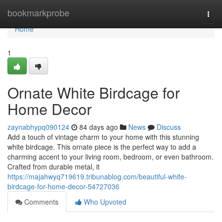
Home
bookmarkprobe
Togg
navi
Home
1
Ornate White Birdcage for
Home Decor
zaynabhypq090124
84 days ago
News
Discuss
Add a touch of vintage charm to your home with this stunning
white birdcage. This ornate piece is the perfect way to add a
charming accent to your living room, bedroom, or even bathroom.
Crafted from durable metal, it
https://majahwyq719619.tribunablog.com/beautiful-white-
birdcage-for-home-decor-54727036
Comments
Who Upvoted