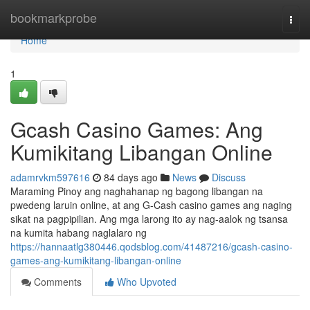
Home
bookmarkprobe
Togg
navi
Home
1
Gcash Casino Games: Ang
Kumikitang Libangan Online
adamrvkm597616
84 days ago
News
Discuss
Maraming Pinoy ang naghahanap ng bagong libangan na
pwedeng laruin online, at ang G-Cash casino games ang naging
sikat na pagpipilian. Ang mga larong ito ay nag-aalok ng tsansa
na kumita habang naglalaro ng
https://hannaatlg380446.qodsblog.com/41487216/gcash-casino-
games-ang-kumikitang-libangan-online
Comments
Who Upvoted