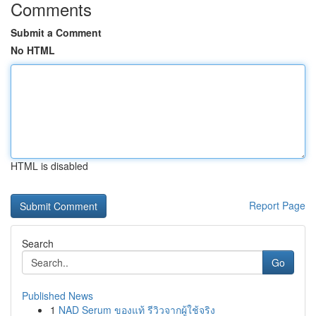
Comments
Submit a Comment
No HTML
HTML is disabled
Report Page
Search
Go
Published News
1
NAD Serum ของแท้ รีวิวจากผู้ใช้จริง