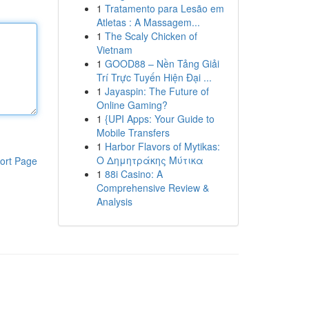
1
Tratamento para Lesão em
Atletas : A Massagem...
1
The Scaly Chicken of
Vietnam
1
GOOD88 – Nền Tảng Giải
Trí Trực Tuyến Hiện Đại ...
1
Jayaspin: The Future of
Online Gaming?
1
{UPI Apps: Your Guide to
Mobile Transfers
1
Harbor Flavors of Mytikas:
Ο Δημητράκης Μύτικα
ort Page
1
88i Casino: A
Comprehensive Review &
Analysis