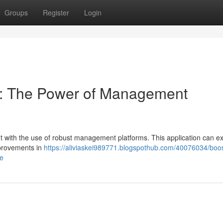
Groups
Register
Login
cy: The Power of Management
 with the use of robust management platforms. This application can e
mprovements in
https://aliviaskei989771.blogspothub.com/40076034/boos
re