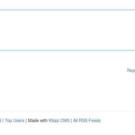
Rep
d
|
Top Users
| Made with
Kliqqi CMS
|
All RSS Feeds