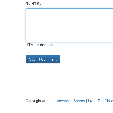
No HTML
HTML is disabled
Copyright © 2026 |
Advanced Search
|
Live
|
Tag Clou