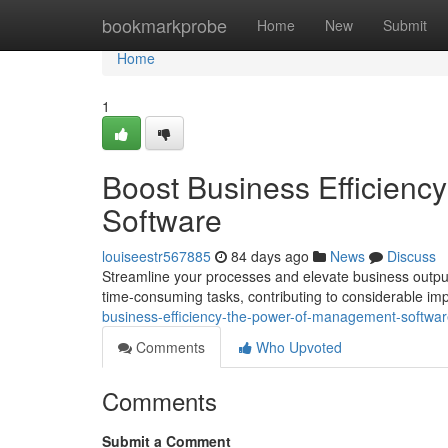
Home
bookmarkprobe
Home
New
Submit
Home
1
Boost Business Efficien
Software
louiseestr567885
84 days ago
News
Discuss
Streamline your processes and elevate business output
time-consuming tasks, contributing to considerable i
business-efficiency-the-power-of-management-softwa
Comments
Who Upvoted
Comments
Submit a Comment