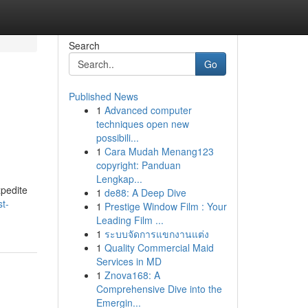
Search
Go
Published News
1
Advanced computer
techniques open new
possibili...
1
Cara Mudah Menang123
copyright: Panduan
Lengkap...
xpedite
1
de88: A Deep Dive
t-
1
Prestige Window Film : Your
Leading Film ...
1
ระบบจัดการแขกงานแต่ง
1
Quality Commercial Maid
Services in MD
1
Znova168: A
Comprehensive Dive into the
Emergin...