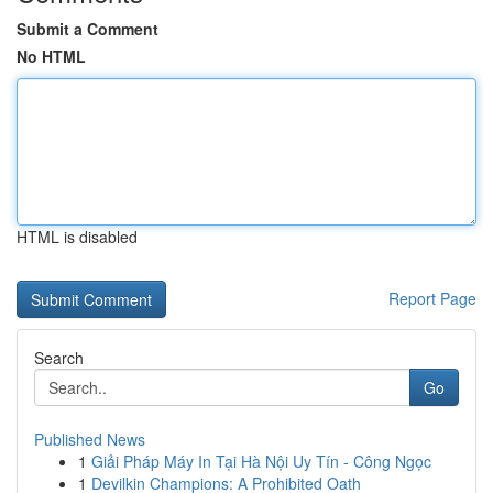
Submit a Comment
No HTML
HTML is disabled
Report Page
Search
Go
Published News
1
Giải Pháp Máy In Tại Hà Nội Uy Tín - Công Ngọc
1
Devilkin Champions: A Prohibited Oath