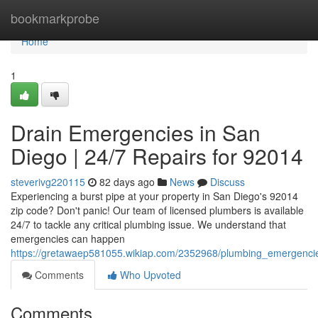
Home
bookmarkprobe
Home
1
Drain Emergencies in San
Diego | 24/7 Repairs for 92014
steverivg220115
82 days ago
News
Discuss
Experiencing a burst pipe at your property in San Diego's 92014
zip code? Don't panic! Our team of licensed plumbers is available
24/7 to tackle any critical plumbing issue. We understand that
emergencies can happen
https://gretawaep581055.wikiap.com/2352968/plumbing_emergenci
Comments
Who Upvoted
Comments