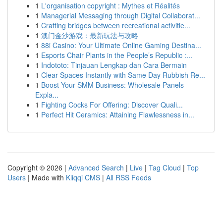
1
L'organisation copyright : Mythes et Réalités
1
Managerial Messaging through Digital Collaborat...
1
Crafting bridges between recreational activitie...
1
澳门金沙游戏：最新玩法与攻略
1
88i Casino: Your Ultimate Online Gaming Destina...
1
Esports Chair Plants in the People’s Republic :...
1
Indototo: Tinjauan Lengkap dan Cara Bermain
1
Clear Spaces Instantly with Same Day Rubbish Re...
1
Boost Your SMM Business: Wholesale Panels
Expla...
1
Fighting Cocks For Offering: Discover Quali...
1
Perfect Hit Ceramics: Attaining Flawlessness in...
Copyright © 2026 |
Advanced Search
|
Live
|
Tag Cloud
|
Top
Users
| Made with
Kliqqi CMS
|
All RSS Feeds