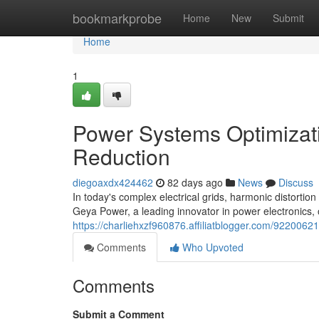
Home
bookmarkprobe
Home
New
Submit
Home
1
Power Systems Optimizati
Reduction
diegoaxdx424462
82 days ago
News
Discuss
In today's complex electrical grids, harmonic distortion
Geya Power, a leading innovator in power electronics, o
https://charliehxzf960876.affiliatblogger.com/9220062
Comments
Who Upvoted
Comments
Submit a Comment