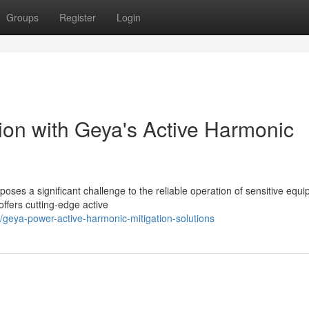
Groups
Register
Login
on with Geya's Active Harmonic
 poses a significant challenge to the reliable operation of sensitive equ
ffers cutting-edge active
1/geya-power-active-harmonic-mitigation-solutions