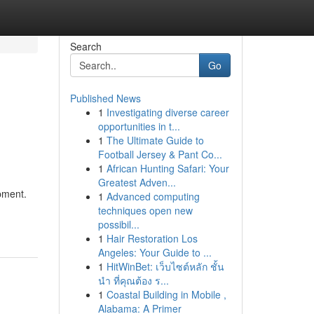
Search
Go
Published News
1
Investigating diverse career
opportunities in t...
1
The Ultimate Guide to
Football Jersey & Pant Co...
1
African Hunting Safari: Your
Greatest Adven...
ipment.
1
Advanced computing
techniques open new
possibil...
1
Hair Restoration Los
Angeles: Your Guide to ...
1
HitWinBet: เว็บไซต์หลัก ชั้น
นำ ที่คุณต้อง ร...
1
Coastal Building in Mobile ,
Alabama: A Primer