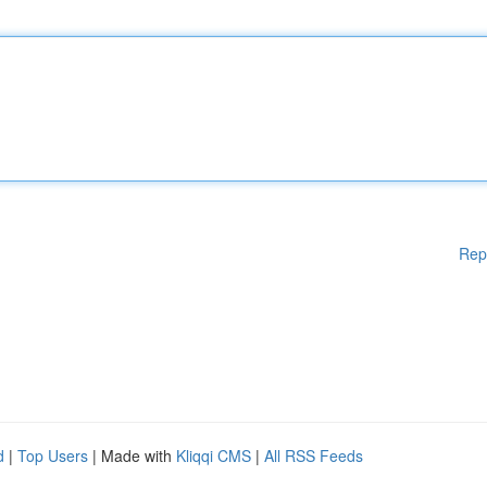
Rep
d
|
Top Users
| Made with
Kliqqi CMS
|
All RSS Feeds