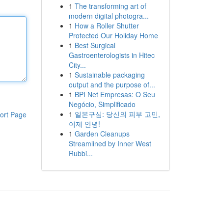
1
The transforming art of
modern digital photogra...
1
How a Roller Shutter
Protected Our Holiday Home
1
Best Surgical
Gastroenterologists in Hitec
City...
1
Sustainable packaging
output and the purpose of...
1
BPI Net Empresas: O Seu
Negócio, Simplificado
1
일본구심: 당신의 피부 고민,
ort Page
이제 안녕!
1
Garden Cleanups
Streamlined by Inner West
Rubbi...