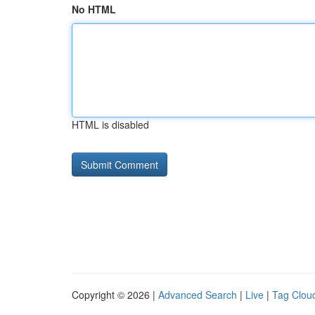
No HTML
HTML is disabled
Copyright © 2026 |
Advanced Search
|
Live
|
Tag Clou