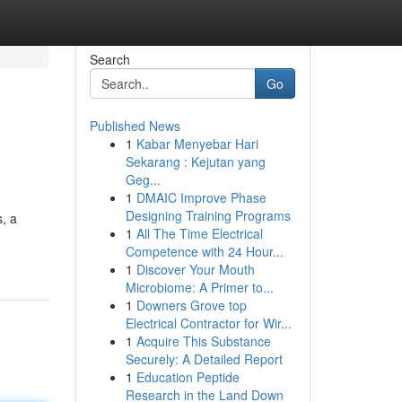
Search
Go
Published News
1
Kabar Menyebar Hari
Sekarang : Kejutan yang
Geg...
1
DMAIC Improve Phase
Designing Training Programs
, a
1
All The Time Electrical
Competence with 24 Hour...
1
Discover Your Mouth
Microbiome: A Primer to...
1
Downers Grove top
Electrical Contractor for Wir...
1
Acquire This Substance
Securely: A Detailed Report
1
Education Peptide
Research in the Land Down