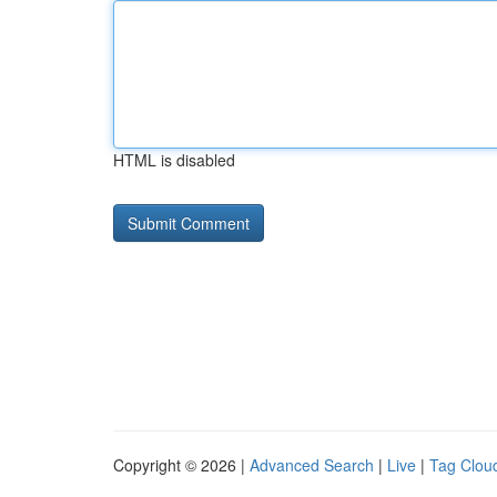
HTML is disabled
Copyright © 2026 |
Advanced Search
|
Live
|
Tag Clou