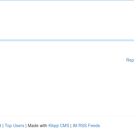
Rep
d
|
Top Users
| Made with
Kliqqi CMS
|
All RSS Feeds