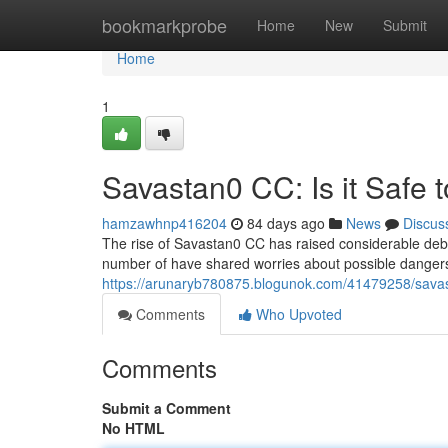
Home
bookmarkprobe
Home
New
Submit
Home
1
Savastan0 CC: Is it Safe 
hamzawhnp416204
84 days ago
News
Discus
The rise of Savastan0 CC has raised considerable debat
number of have shared worries about possible dangers
https://arunaryb780875.blogunok.com/41479258/savast
Comments
Who Upvoted
Comments
Submit a Comment
No HTML