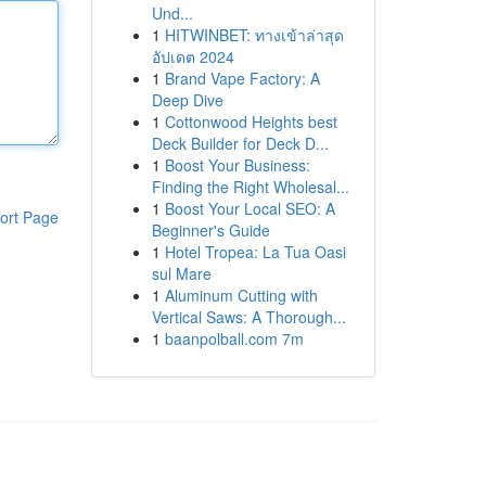
Und...
1
HITWINBET: ทางเข้าล่าสุด
อัปเดต 2024
1
Brand Vape Factory: A
Deep Dive
1
Cottonwood Heights best
Deck Builder for Deck D...
1
Boost Your Business:
Finding the Right Wholesal...
1
Boost Your Local SEO: A
ort Page
Beginner's Guide
1
Hotel Tropea: La Tua Oasi
sul Mare
1
Aluminum Cutting with
Vertical Saws: A Thorough...
1
baanpolball.com 7m