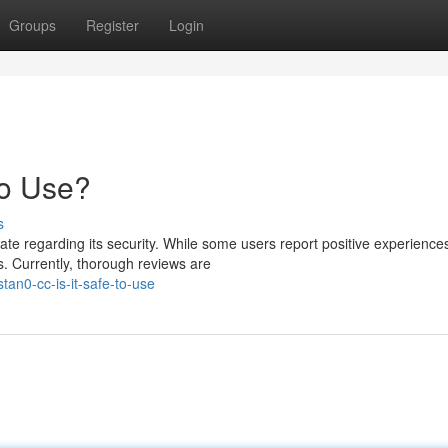
Groups
Register
Login
to Use?
s
e regarding its security. While some users report positive experiences
. Currently, thorough reviews are
an0-cc-is-it-safe-to-use