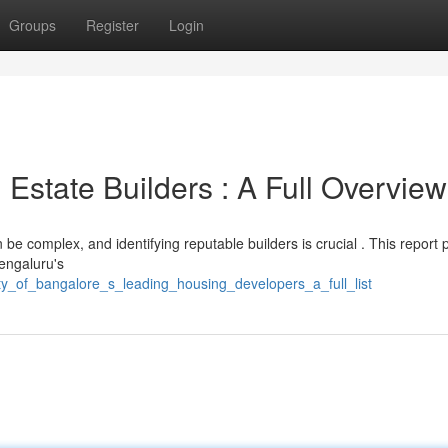
Groups
Register
Login
Estate Builders : A Full Overview
e complex, and identifying reputable builders is crucial . This report 
Bengaluru's
ty_of_bangalore_s_leading_housing_developers_a_full_list