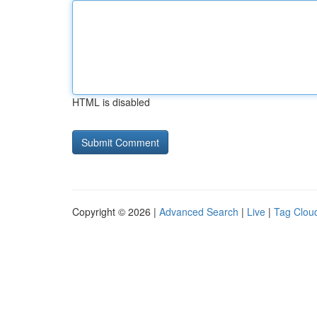
HTML is disabled
Copyright © 2026 |
Advanced Search
|
Live
|
Tag Clou