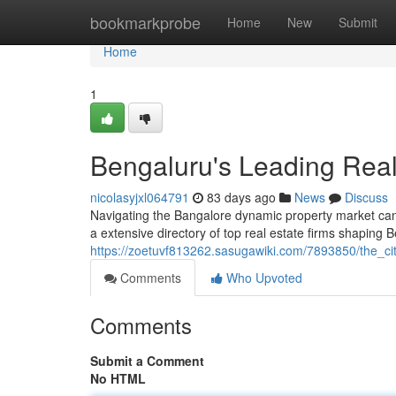
Home
bookmarkprobe
Home
New
Submit
Home
1
Bengaluru's Leading Real 
nicolasyjxl064791
83 days ago
News
Discuss
Navigating the Bangalore dynamic property market can b
a extensive directory of top real estate firms shaping 
https://zoetuvf813262.sasugawiki.com/7893850/the_ci
Comments
Who Upvoted
Comments
Submit a Comment
No HTML