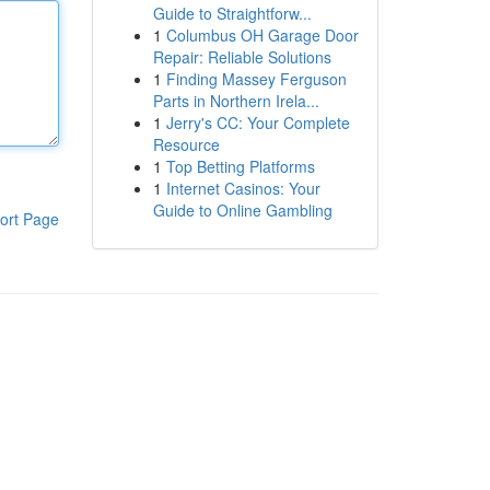
Guide to Straightforw...
1
Columbus OH Garage Door
Repair: Reliable Solutions
1
Finding Massey Ferguson
Parts in Northern Irela...
1
Jerry's CC: Your Complete
Resource
1
Top Betting Platforms
1
Internet Casinos: Your
Guide to Online Gambling
ort Page