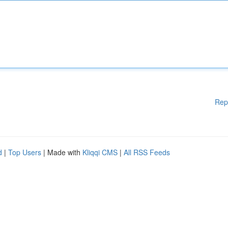
Rep
d
|
Top Users
| Made with
Kliqqi CMS
|
All RSS Feeds