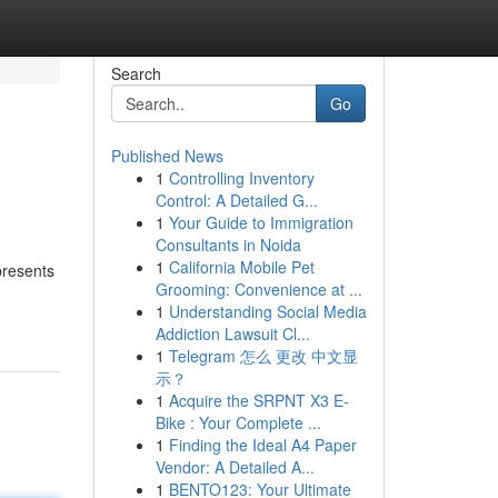
Search
Go
Published News
1
Controlling Inventory
Control: A Detailed G...
1
Your Guide to Immigration
Consultants in Noida
1
California Mobile Pet
presents
Grooming: Convenience at ...
1
Understanding Social Media
Addiction Lawsuit Cl...
1
Telegram 怎么 更改 中文显
示？
1
Acquire the SRPNT X3 E-
Bike : Your Complete ...
1
Finding the Ideal A4 Paper
Vendor: A Detailed A...
1
BENTO123: Your Ultimate