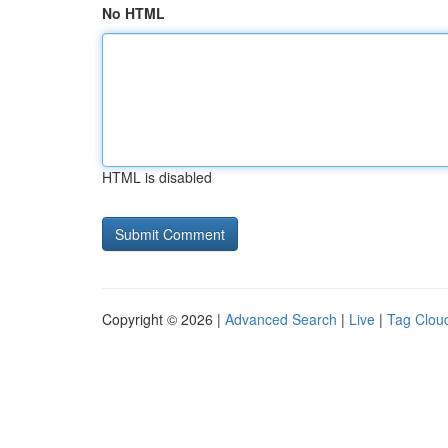
No HTML
HTML is disabled
Copyright © 2026 |
Advanced Search
|
Live
|
Tag Clou