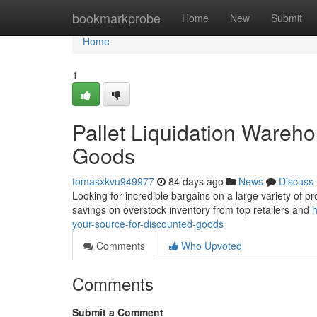
Home
bookmarkprobe
Home
New
Submit
Home
1
Pallet Liquidation Wareh
Goods
tomasxkvu949977
84 days ago
News
Discuss
Looking for incredible bargains on a large variety of pr
savings on overstock inventory from top retailers and
h
your-source-for-discounted-goods
Comments
Who Upvoted
Comments
Submit a Comment