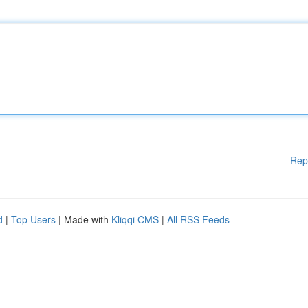
Rep
d
|
Top Users
| Made with
Kliqqi CMS
|
All RSS Feeds