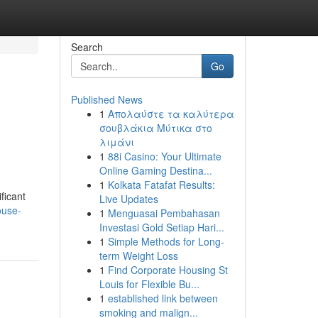
Search
Go
Published News
1
Απολαύστε τα καλύτερα
σουβλάκια Μύτικα στο
λιμάνι
1
88i Casino: Your Ultimate
Online Gaming Destina...
1
Kolkata Fatafat Results:
ficant
Live Updates
ouse-
1
Menguasai Pembahasan
Investasi Gold Setiap Hari...
1
Simple Methods for Long-
term Weight Loss
1
Find Corporate Housing St
Louis for Flexible Bu...
1
established link between
smoking and malign...