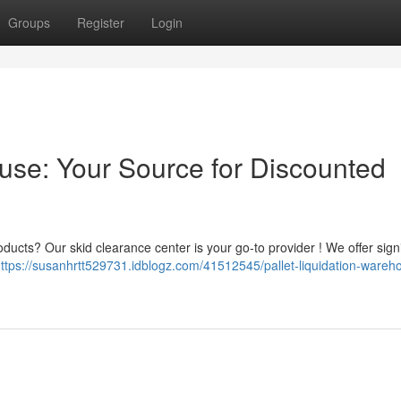
Groups
Register
Login
ouse: Your Source for Discounted
oducts? Our skid clearance center is your go-to provider ! We offer signi
ttps://susanhrtt529731.idblogz.com/41512545/pallet-liquidation-wareh