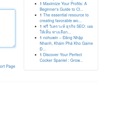
1
Maximize Your Profits: A
Beginner's Guide to Cl...
1
The essential resource to
creating favorable wo...
1
ฟรี วิเคราะห์ ธุรกิจ SEO: เผย
ให้เห็น ทางเลือก...
1
nohuwin – Đăng Nhập
Nhanh, Khám Phá Kho Game
Đ...
1
Discover Your Perfect
Cocker Spaniel : Grow...
ort Page