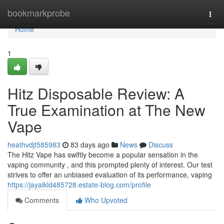
Home
bookmarkprobe
Togg
navi
Home
1
Hitz Disposable Review: A
True Examination at The New
Vape
heathvdjt585983
83 days ago
News
Discuss
The Hitz Vape has swiftly become a popular sensation in the
vaping community , and this prompted plenty of interest. Our test
strives to offer an unbiased evaluation of its performance, vaping
https://jayaikld485728.estate-blog.com/profile
Comments
Who Upvoted