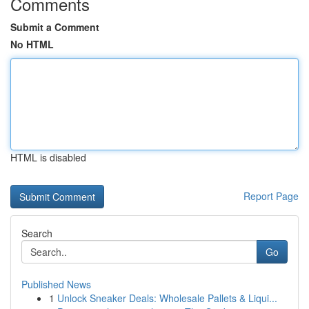
Comments
Submit a Comment
No HTML
HTML is disabled
Report Page
Search
Go
Published News
1
Unlock Sneaker Deals: Wholesale Pallets & Liqui...