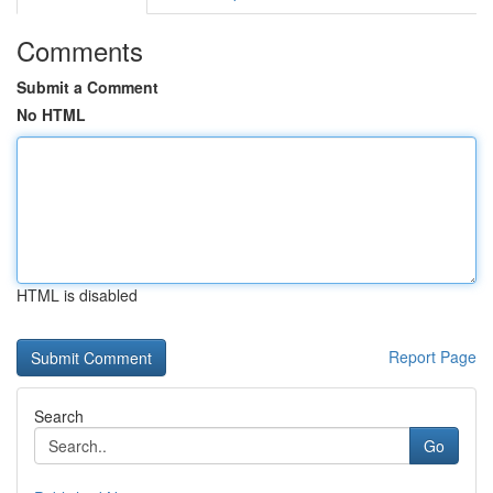
Comments
Submit a Comment
No HTML
HTML is disabled
Report Page
Search
Go