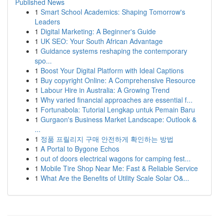
Published News
1
Smart School Academics: Shaping Tomorrow's
Leaders
1
Digital Marketing: A Beginner's Guide
1
UK SEO: Your South African Advantage
1
Guidance systems reshaping the contemporary
spo...
1
Boost Your Digital Platform with Ideal Captions
1
Buy copyright Online: A Comprehensive Resource
1
Labour Hire in Australia: A Growing Trend
1
Why varied financial approaches are essential f...
1
Fortunabola: Tutorial Lengkap untuk Pemain Baru
1
Gurgaon's Business Market Landscape: Outlook &
...
1
정품 프릴리지 구매 안전하게 확인하는 방법
1
A Portal to Bygone Echos
1
out of doors electrical wagons for camping fest...
1
Mobile Tire Shop Near Me: Fast & Reliable Service
1
What Are the Benefits of Utility Scale Solar O&...