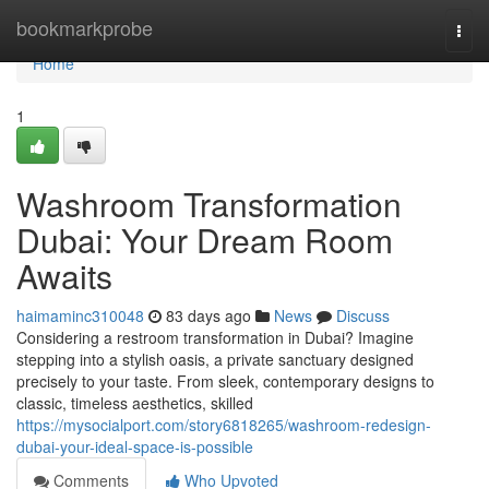
Home
bookmarkprobe
Togg
navi
Home
1
Washroom Transformation
Dubai: Your Dream Room
Awaits
haimaminc310048
83 days ago
News
Discuss
Considering a restroom transformation in Dubai? Imagine
stepping into a stylish oasis, a private sanctuary designed
precisely to your taste. From sleek, contemporary designs to
classic, timeless aesthetics, skilled
https://mysocialport.com/story6818265/washroom-redesign-
dubai-your-ideal-space-is-possible
Comments
Who Upvoted