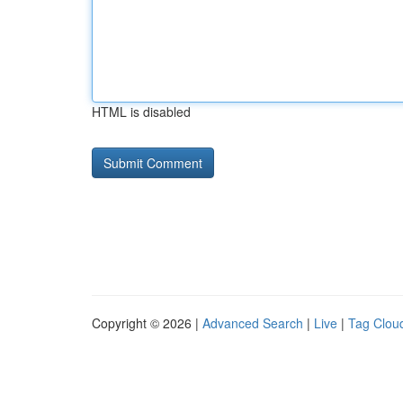
HTML is disabled
Copyright © 2026 |
Advanced Search
|
Live
|
Tag Clou