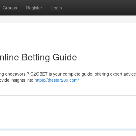
Groups
Register
Login
line Betting Guide
tting endeavors ? G2GBET is your complete guide, offering expert advic
ovide insights into
https://thestar289.com/