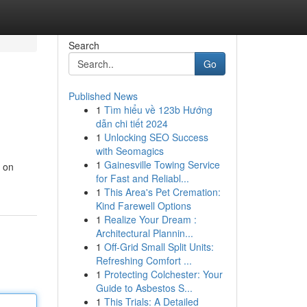
Search
Go
Published News
1
Tìm hiểu về 123b Hướng
dẫn chi tiết 2024
1
Unlocking SEO Success
with Seomagics
1
Gainesville Towing Service
e on
for Fast and Reliabl...
1
This Area's Pet Cremation:
Kind Farewell Options
1
Realize Your Dream :
Architectural Plannin...
1
Off-Grid Small Split Units:
Refreshing Comfort ...
1
Protecting Colchester: Your
Guide to Asbestos S...
1
This Trials: A Detailed