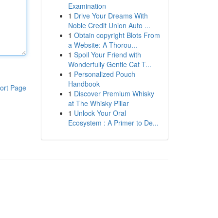
Examination
1
Drive Your Dreams With
Noble Credit Union Auto ...
1
Obtain copyright Blots From
a Website: A Thorou...
1
Spoil Your Friend with
Wonderfully Gentle Cat T...
1
Personalized Pouch
Handbook
ort Page
1
Discover Premium Whisky
at The Whisky Pillar
1
Unlock Your Oral
Ecosystem : A Primer to De...