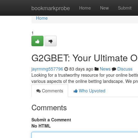
Home
bookmarkprobe
Home
New
Submit
Home
1
G2GBET: Your Ultimate On
jayrmmg557796
83 days ago
News
Discuss
Looking for a trustworthy resource for your online be
various aspects of the online betting landscape. We pr
Comments
Who Upvoted
Comments
Submit a Comment
No HTML