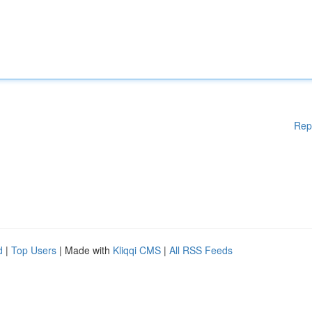
Rep
d
|
Top Users
| Made with
Kliqqi CMS
|
All RSS Feeds