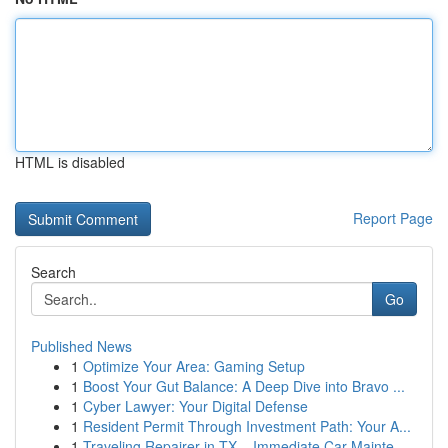
HTML is disabled
Report Page
Search
Go
Published News
1
Optimize Your Area: Gaming Setup
1
Boost Your Gut Balance: A Deep Dive into Bravo ...
1
Cyber Lawyer: Your Digital Defense
1
Resident Permit Through Investment Path: Your A...
1
Traveling Repairer in TX – Immediate Car Mainte...