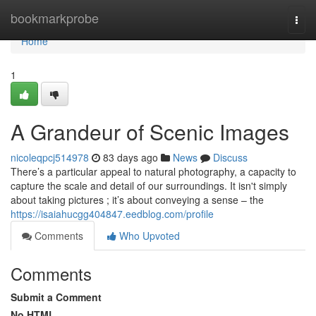
Home
bookmarkprobe
Togg
navi
Home
1
A Grandeur of Scenic Images
nicoleqpcj514978
83 days ago
News
Discuss
There’s a particular appeal to natural photography, a capacity to
capture the scale and detail of our surroundings. It isn't simply
about taking pictures ; it’s about conveying a sense – the
https://isaiahucgg404847.eedblog.com/profile
Comments
Who Upvoted
Comments
Submit a Comment
No HTML