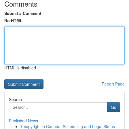
Comments
Submit a Comment
No HTML
HTML is disabled
Report Page
Search
Go
Published News
1
copyright in Canada: Scheduling and Legal Status