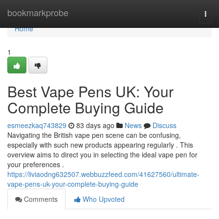
Home
bookmarkprobe
Togg
navi
Home
1
Best Vape Pens UK: Your
Complete Buying Guide
esmeezkaq743829
83 days ago
News
Discuss
Navigating the British vape pen scene can be confusing,
especially with such new products appearing regularly . This
overview aims to direct you in selecting the ideal vape pen for
your preferences .
https://liviaodng632507.webbuzzfeed.com/41627560/ultimate-
vape-pens-uk-your-complete-buying-guide
Comments
Who Upvoted