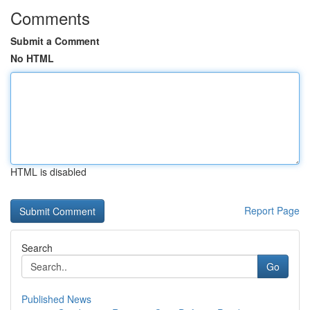
Comments
Submit a Comment
No HTML
HTML is disabled
Report Page
Search
Go
Published News