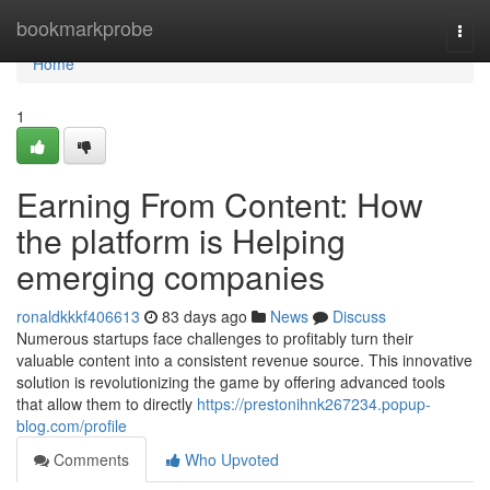
Home
bookmarkprobe
Togg
navi
Home
1
Earning From Content: How
the platform is Helping
emerging companies
ronaldkkkf406613
83 days ago
News
Discuss
Numerous startups face challenges to profitably turn their
valuable content into a consistent revenue source. This innovative
solution is revolutionizing the game by offering advanced tools
that allow them to directly
https://prestonihnk267234.popup-
blog.com/profile
Comments
Who Upvoted