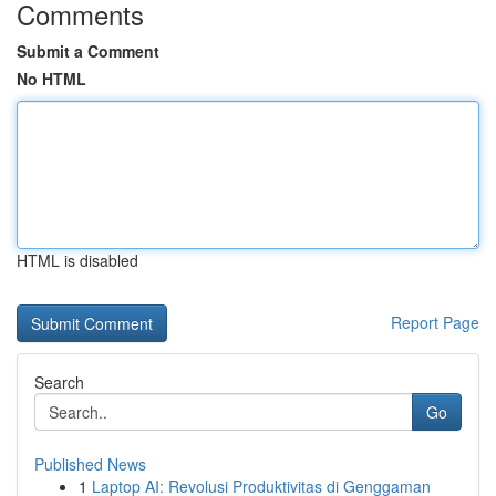
Comments
Submit a Comment
No HTML
HTML is disabled
Report Page
Search
Go
Published News
1
Laptop AI: Revolusi Produktivitas di Genggaman