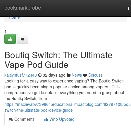
Home
bookmarkprobe
T
n
Home
1
Boutiq Switch: The Ultimate
Vape Pod Guide
kaitlynfusf772448
82 days ago
News
Discuss
Looking for a easy way to experience vaping? The Boutiq Switch
pod is quickly becoming a popular choice among vapers . This
comprehensive guide details everything you need to grasp about
the Boutiq Switch, from
https://macievabv739664.educationalimpactblog.com/62797108/bout
switch-the-ultimate-pod-device-guide
Comments
Who Upvoted