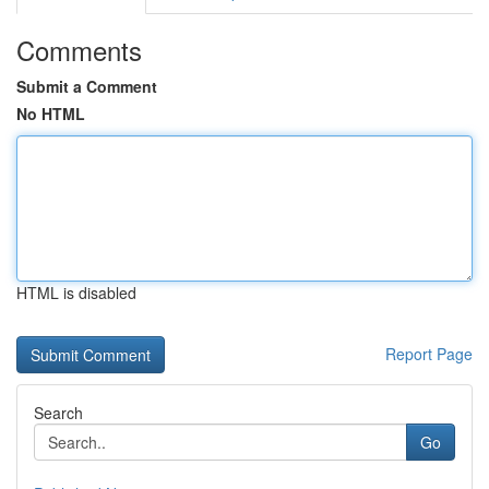
Comments
Submit a Comment
No HTML
HTML is disabled
Report Page
Search
Go