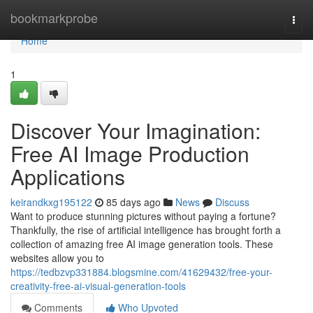
Home
bookmarkprobe
Togg
navi
Home
1
Discover Your Imagination:
Free AI Image Production
Applications
keirandkxg195122
85 days ago
News
Discuss
Want to produce stunning pictures without paying a fortune?
Thankfully, the rise of artificial intelligence has brought forth a
collection of amazing free AI image generation tools. These
websites allow you to
https://tedbzvp331884.blogsmine.com/41629432/free-your-
creativity-free-ai-visual-generation-tools
Comments
Who Upvoted