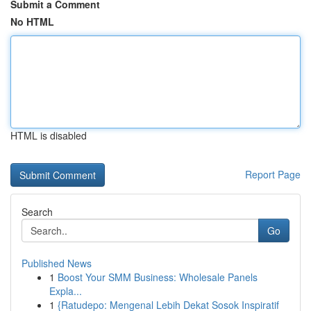
Submit a Comment
No HTML
HTML is disabled
Report Page
Search
Go
Published News
1
Boost Your SMM Business: Wholesale Panels
Expla...
1
{Ratudepo: Mengenal Lebih Dekat Sosok Inspiratif