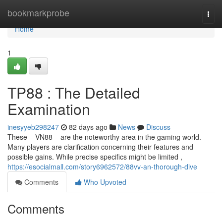
Home
bookmarkprobe
Togg
navi
Home
1
TP88 : The Detailed
Examination
inesyyeb298247
82 days ago
News
Discuss
These – VN88 – are the noteworthy area in the gaming world.
Many players are clarification concerning their features and
possible gains. While precise specifics might be limited ,
https://esocialmall.com/story6962572/88vv-an-thorough-dive
Comments
Who Upvoted
Comments