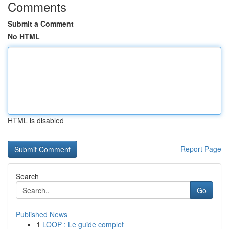
Comments
Submit a Comment
No HTML
HTML is disabled
Report Page
Search
Go
Published News
1
LOOP : Le guide complet