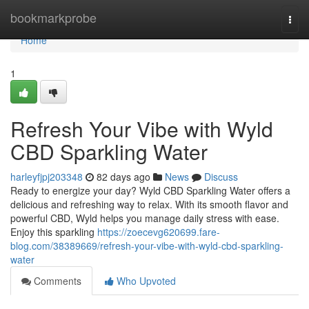
Home
bookmarkprobe
Togg
navi
Home
1
Refresh Your Vibe with Wyld
CBD Sparkling Water
harleyfjpj203348
82 days ago
News
Discuss
Ready to energize your day? Wyld CBD Sparkling Water offers a
delicious and refreshing way to relax. With its smooth flavor and
powerful CBD, Wyld helps you manage daily stress with ease.
Enjoy this sparkling
https://zoecevg620699.fare-
blog.com/38389669/refresh-your-vibe-with-wyld-cbd-sparkling-
water
Comments
Who Upvoted