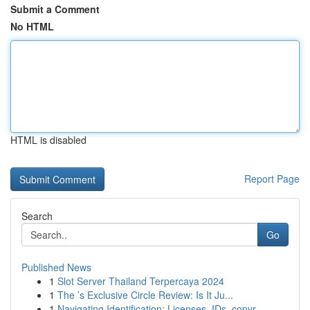
Submit a Comment
No HTML
HTML is disabled
Report Page
Search
Go
Published News
1
Slot Server Thailand Terpercaya 2024
1
The ’s Exclusive Circle Review: Is It Ju...
1
Navigating Identification: Licenses, IDs, copyr...