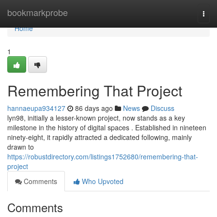
Home
bookmarkprobe
Togg
navi
Home
1
Remembering That Project
hannaeupa934127
86 days ago
News
Discuss
lyn98, initially a lesser-known project, now stands as a key
milestone in the history of digital spaces . Established in nineteen
ninety-eight, it rapidly attracted a dedicated following, mainly
drawn to
https://robustdirectory.com/listings1752680/remembering-that-
project
Comments
Who Upvoted
Comments