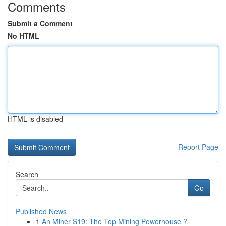
Comments
Submit a Comment
No HTML
HTML is disabled
Report Page
Search
Go
Published News
1
An Miner S19: The Top Mining Powerhouse ?