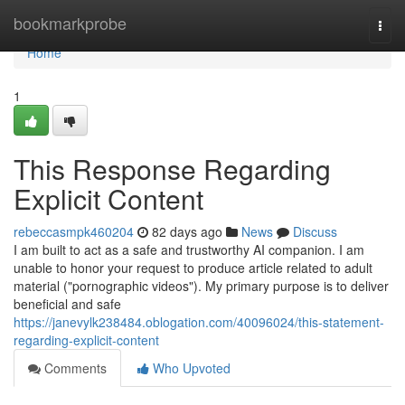
Home
bookmarkprobe
Togg
navi
Home
1
This Response Regarding
Explicit Content
rebeccasmpk460204
82 days ago
News
Discuss
I am built to act as a safe and trustworthy AI companion. I am
unable to honor your request to produce article related to adult
material ("pornographic videos"). My primary purpose is to deliver
beneficial and safe
https://janevylk238484.oblogation.com/40096024/this-statement-
regarding-explicit-content
Comments
Who Upvoted