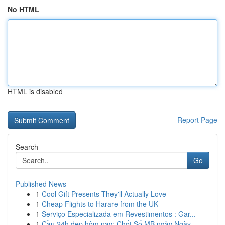
No HTML
HTML is disabled
Report Page
Search
Go
Published News
1
Cool Gift Presents They'll Actually Love
1
Cheap Flights to Harare from the UK
1
Serviço Especializada em Revestimentos : Gar...
1
Cầu 24h đẹp hôm nay: Chốt Số MB ngày Ngày