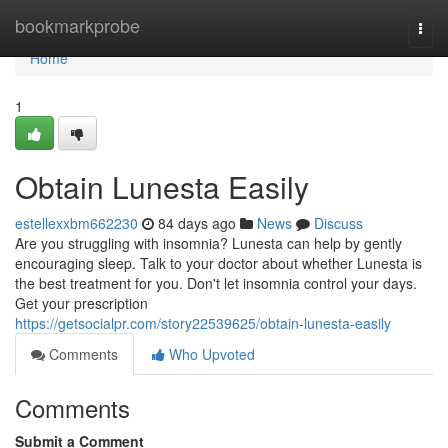
Home
bookmarkprobe
Togg
navi
Home
1
Obtain Lunesta Easily
estellexxbm662230
84 days ago
News
Discuss
Are you struggling with insomnia? Lunesta can help by gently
encouraging sleep. Talk to your doctor about whether Lunesta is
the best treatment for you. Don't let insomnia control your days.
Get your prescription
https://getsocialpr.com/story22539625/obtain-lunesta-easily
Comments
Who Upvoted
Comments
Submit a Comment