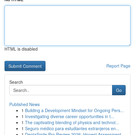
HTML is disabled
Report Page
Search
Go
Published News
1
Building a Development Mindset for Ongoing Pers...
1
Investigating diverse career opportunities in t...
1
The captivating blending of physics and technol...
1
Seguro médico para estudiantes extranjeros en...
1
DentaSmile Pro Review 2026: Honest Assessment