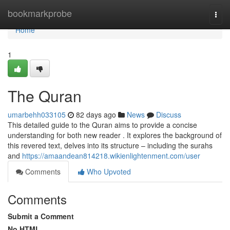
Home
bookmarkprobe
Togg
navi
Home
1
The Quran
umarbehh033105
82 days ago
News
Discuss
This detailed guide to the Quran aims to provide a concise
understanding for both new reader . It explores the background of
this revered text, delves into its structure – including the surahs
and
https://amaandean814218.wikienlightenment.com/user
Comments
Who Upvoted
Comments
Submit a Comment
No HTML