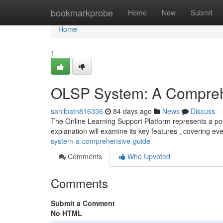
Home
bookmarkprobe
Home
New
Submit
Home
1
OLSP System: A Compreh
sahilbatn816336
84 days ago
News
Discuss
The Online Learning Support Platform represents a pow
explanation will examine its key features , covering ev
system-a-comprehensive-guide
Comments
Who Upvoted
Comments
Submit a Comment
No HTML