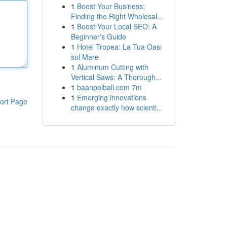
1
Boost Your Business:
Finding the Right Wholesal...
1
Boost Your Local SEO: A
Beginner's Guide
1
Hotel Tropea: La Tua Oasi
sul Mare
1
Aluminum Cutting with
Vertical Saws: A Thorough...
1
baanpolball.com 7m
1
Emerging innovations
ort Page
change exactly how scienti...