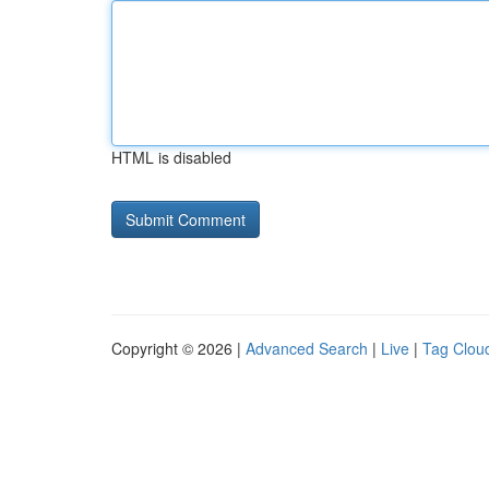
HTML is disabled
Copyright © 2026 |
Advanced Search
|
Live
|
Tag Clou