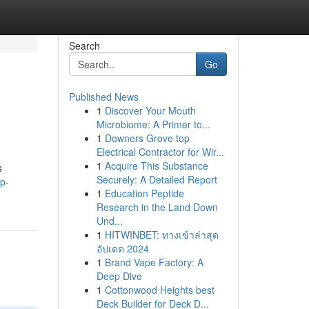
Search
Go
Published News
1
Discover Your Mouth
Microbiome: A Primer to...
1
Downers Grove top
Electrical Contractor for Wir...
1
Acquire This Substance
s
Securely: A Detailed Report
p-
1
Education Peptide
Research in the Land Down
Und...
1
HITWINBET: ทางเข้าล่าสุด
อัปเดต 2024
1
Brand Vape Factory: A
Deep Dive
1
Cottonwood Heights best
Deck Builder for Deck D...