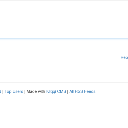
Rep
d
|
Top Users
| Made with
Kliqqi CMS
|
All RSS Feeds