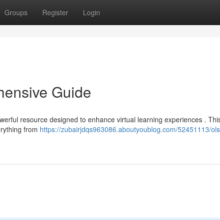
Groups
Register
Login
ensive Guide
erful resource designed to enhance virtual learning experiences . Thi
erything from
https://zubairjdqs963086.aboutyoublog.com/52451113/ols