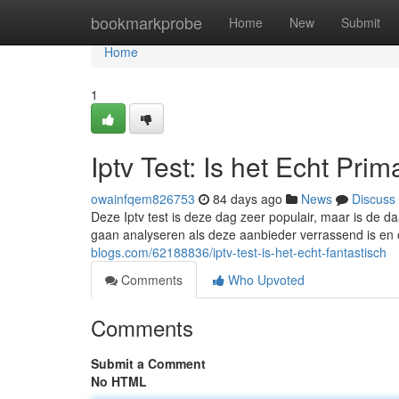
Home
bookmarkprobe
Home
New
Submit
Home
1
Iptv Test: Is het Echt Prim
owainfqem826753
84 days ago
News
Discuss
Deze Iptv test is deze dag zeer populair, maar is de d
gaan analyseren als deze aanbieder verrassend is en
blogs.com/62188836/iptv-test-is-het-echt-fantastisch
Comments
Who Upvoted
Comments
Submit a Comment
No HTML