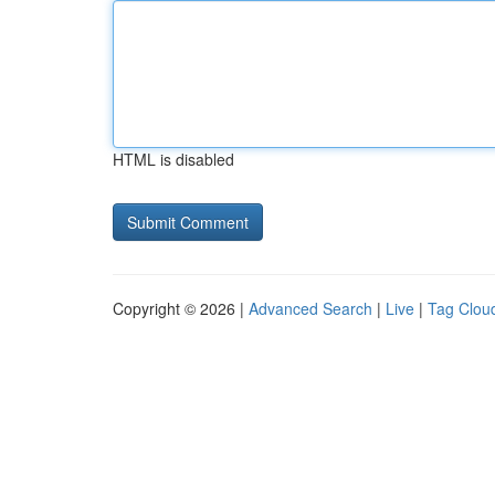
HTML is disabled
Copyright © 2026 |
Advanced Search
|
Live
|
Tag Clou