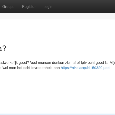
Groups
Register
Login
a?
aadwerkelijk goed? Veel mensen denken zich af of Iptv echt goed is. Mi
 ofwel men het echt tevredenheid aan
https://nikolasquhi150320.post-