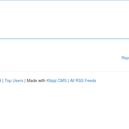
Rep
d
|
Top Users
| Made with
Kliqqi CMS
|
All RSS Feeds