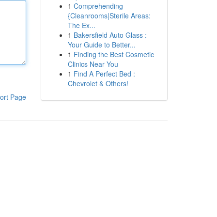
1
Comprehending
{Cleanrooms|Sterile Areas:
The Ex...
1
Bakersfield Auto Glass :
Your Guide to Better...
1
Finding the Best Cosmetic
Clinics Near You
1
Find A Perfect Bed :
Chevrolet & Others!
ort Page