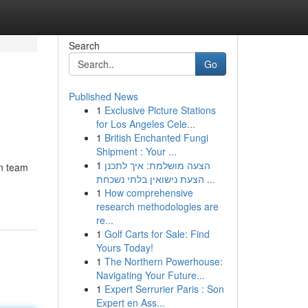
Search
Go
Published News
1
Exclusive Picture Stations
for Los Angeles Cele...
1
British Enchanted Fungi
Shipment : Your ...
1
הצעה מושלמת: איך לתכנן
jn team
הצעת נישואין בלתי נשכחת ...
1
How comprehensive
research methodologies are
re...
1
Golf Carts for Sale: Find
Yours Today!
1
The Northern Powerhouse:
Navigating Your Future...
1
Expert Serrurier Paris : Son
Expert en Ass...