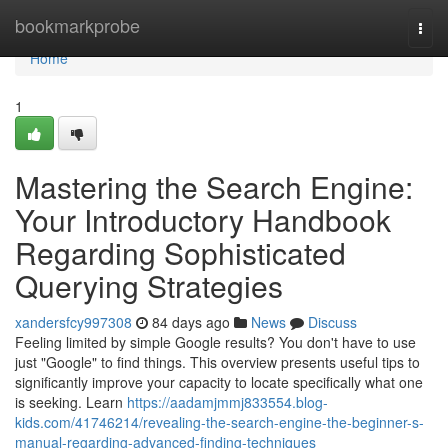
Home
bookmarkprobe
Togg
navi
Home
1
Mastering the Search Engine:
Your Introductory Handbook
Regarding Sophisticated
Querying Strategies
xandersfcy997308
84 days ago
News
Discuss
Feeling limited by simple Google results? You don't have to use
just "Google" to find things. This overview presents useful tips to
significantly improve your capacity to locate specifically what one
is seeking. Learn
https://aadamjmmj833554.blog-
kids.com/41746214/revealing-the-search-engine-the-beginner-s-
manual-regarding-advanced-finding-techniques