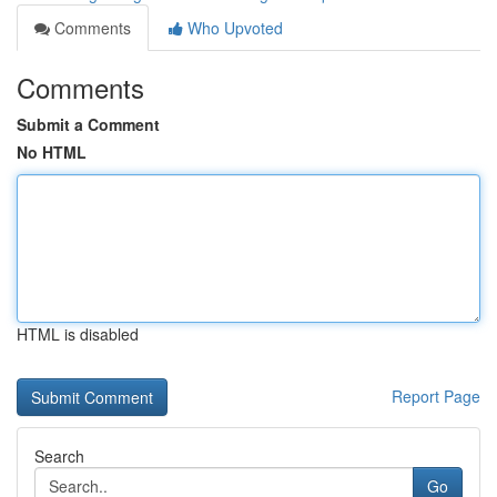
Comments
Who Upvoted
Comments
Submit a Comment
No HTML
HTML is disabled
Report Page
Search
Go