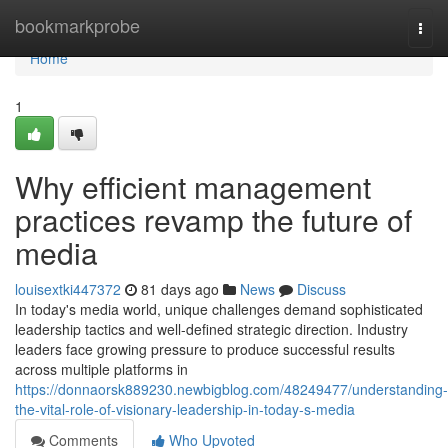
Home
bookmarkprobe
Togg
navi
Home
1
Why efficient management
practices revamp the future of
media
louisextki447372
81 days ago
News
Discuss
In today's media world, unique challenges demand sophisticated
leadership tactics and well-defined strategic direction. Industry
leaders face growing pressure to produce successful results
across multiple platforms in
https://donnaorsk889230.newbigblog.com/48249477/understanding-
the-vital-role-of-visionary-leadership-in-today-s-media
Comments
Who Upvoted