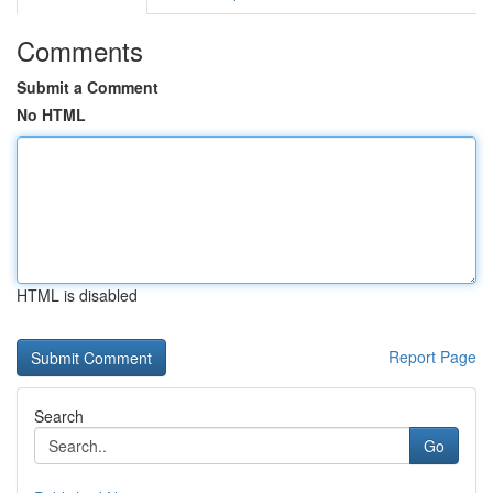
Comments
Submit a Comment
No HTML
HTML is disabled
Report Page
Search
Go