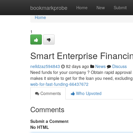
Home
bookmarkprobe
Home
New
Submit
Home
1
Smart Enterprise Financin
nelldzaz594843
82 days ago
News
Discuss
Need funds for your company ? Obtain rapid approval a
makes it simple to get for the loan you need, excludin
web-for-fast-funding-66437672
Comments
Who Upvoted
Comments
Submit a Comment
No HTML