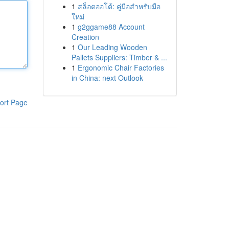
1
สล็อตออโต้: คู่มือสำหรับมือ
ใหม่
1
g2ggame88 Account
Creation
1
Our Leading Wooden
Pallets Suppliers: Timber & ...
1
Ergonomic Chair Factories
in China: next Outlook
ort Page