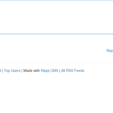
Rep
d
|
Top Users
| Made with
Kliqqi CMS
|
All RSS Feeds