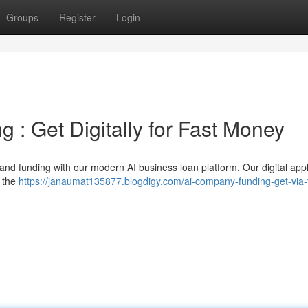
Groups
Register
Login
g : Get Digitally for Fast Money
nd funding with our modern AI business loan platform. Our digital appl
g the
https://janaumat135877.blogdigy.com/ai-company-funding-get-via-