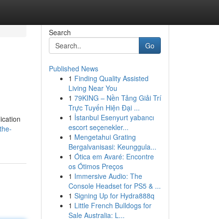
Search
Go
Published News
1
Finding Quality Assisted
Living Near You
1
79KING – Nền Tảng Giải Trí
Trực Tuyến Hiện Đại ...
1
İstanbul Esenyurt yabancı
ication
escort seçenekler...
the-
1
Mengetahui Grating
Bergalvanisasi: Keunggula...
1
Ótica em Avaré: Encontre
os Ótimos Preços
1
Immersive Audio: The
Console Headset for PS5 & ...
1
Signing Up for Hydra888q
1
Little French Bulldogs for
Sale Australia: L...