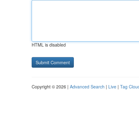
HTML is disabled
Copyright © 2026 |
Advanced Search
|
Live
|
Tag Clou