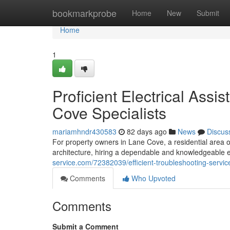
Home
bookmarkprobe
Home
New
Submit
Home
1
Proficient Electrical Assi
Cove Specialists
mariamhndr430583
82 days ago
News
Discus
For property owners in Lane Cove, a residential area o
architecture, hiring a dependable and knowledgeable el
service.com/72382039/efficient-troubleshooting-service
Comments
Who Upvoted
Comments
Submit a Comment