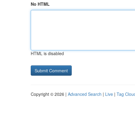
No HTML
HTML is disabled
Copyright © 2026 |
Advanced Search
|
Live
|
Tag Clou