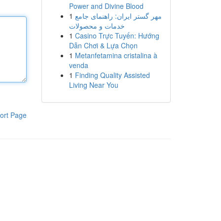
Power and Divine Blood
1
مهر گستر ایران: راهنمای جامع
خدمات و محصولات
1
Casino Trực Tuyến: Hướng
Dẫn Chơi & Lựa Chọn
1
Metanfetamina cristalina à
venda
1
Finding Quality Assisted
Living Near You
ort Page