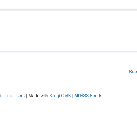
Rep
d
|
Top Users
| Made with
Kliqqi CMS
|
All RSS Feeds