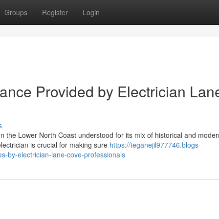
Groups
Register
Login
stance Provided by Electrician Lan
s
n the Lower North Coast understood for its mix of historical and moder
ectrician is crucial for making sure
https://teganejil977746.blogs-
s-by-electrician-lane-cove-professionals