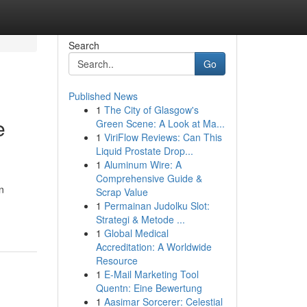
Search
Go
Published News
1
The City of Glasgow's
e
Green Scene: A Look at Ma...
1
ViriFlow Reviews: Can This
Liquid Prostate Drop...
1
Aluminum Wire: A
Comprehensive Guide &
n
Scrap Value
1
Permainan Judolku Slot:
Strategi & Metode ...
1
Global Medical
Accreditation: A Worldwide
Resource
1
E-Mail Marketing Tool
Quentn: Eine Bewertung
1
Aasimar Sorcerer: Celestial