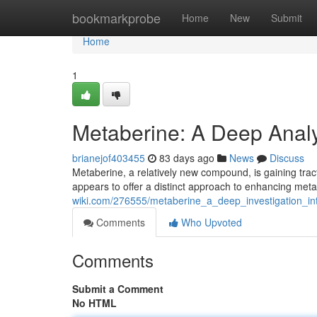
Home
bookmarkprobe
Home
New
Submit
Home
1
Metaberine: A Deep Analy
brianejof403455
83 days ago
News
Discuss
Metaberine, a relatively new compound, is gaining tracti
appears to offer a distinct approach to enhancing metab
wiki.com/276555/metaberine_a_deep_investigation_int
Comments
Who Upvoted
Comments
Submit a Comment
No HTML