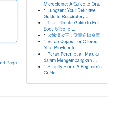
Microbiome: A Guide to Ora...
1
Lungzen: Your Definitive
Guide to Respiratory ...
1
The Ultimate Guide to Full
Body Silicone L...
1
改嫁攝政王：甜寵逆轉命運
1
Scrap Copper for Offered:
Your Provider fo...
1
Peran Perempuan Maluku
dalam Mengembangkan ...
ort Page
1
Shopify Store: A Beginner's
Guide