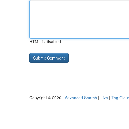
HTML is disabled
Copyright © 2026 |
Advanced Search
|
Live
|
Tag Clou