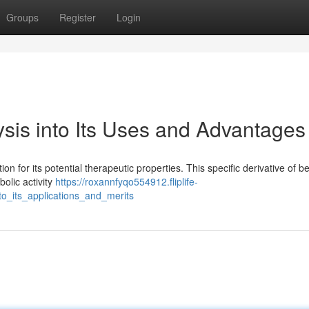
Groups
Register
Login
sis into Its Uses and Advantages
on for its potential therapeutic properties. This specific derivative of b
olic activity
https://roxannfyqo554912.fliplife-
o_its_applications_and_merits