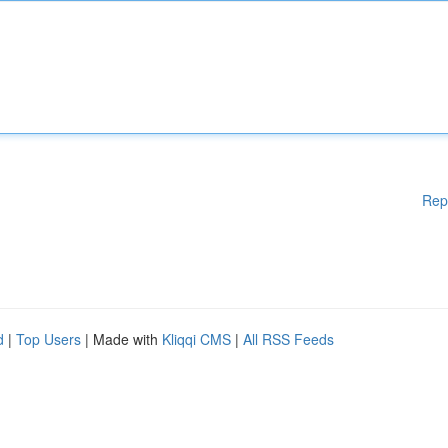
Rep
d
|
Top Users
| Made with
Kliqqi CMS
|
All RSS Feeds