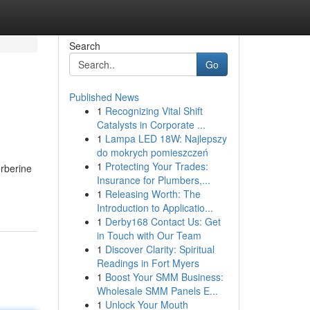
Search
Go
Published News
1
Recognizing Vital Shift
Catalysts in Corporate ...
1
Lampa LED 18W: Najlepszy
do mokrych pomieszczeń
1
Protecting Your Trades:
erberine
Insurance for Plumbers,...
1
Releasing Worth: The
Introduction to Applicatio...
1
Derby168 Contact Us: Get
in Touch with Our Team
1
Discover Clarity: Spiritual
Readings in Fort Myers
1
Boost Your SMM Business:
Wholesale SMM Panels E...
1
Unlock Your Mouth