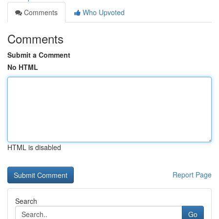
Comments
Who Upvoted
Comments
Submit a Comment
No HTML
HTML is disabled
Report Page
Search
Go