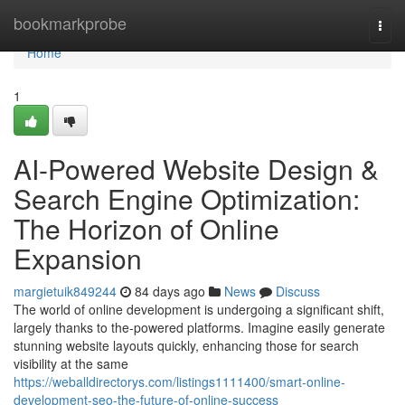
Home
bookmarkprobe
Togg
navi
Home
1
AI-Powered Website Design &
Search Engine Optimization:
The Horizon of Online
Expansion
margietuik849244
84 days ago
News
Discuss
The world of online development is undergoing a significant shift,
largely thanks to the-powered platforms. Imagine easily generate
stunning website layouts quickly, enhancing those for search
visibility at the same
https://weballdirectorys.com/listings1111400/smart-online-
development-seo-the-future-of-online-success