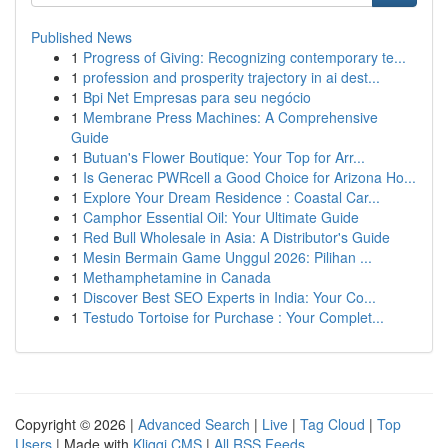
Published News
1
Progress of Giving: Recognizing contemporary te...
1
profession and prosperity trajectory in ai dest...
1
Bpi Net Empresas para seu negócio
1
Membrane Press Machines: A Comprehensive
Guide
1
Butuan's Flower Boutique: Your Top for Arr...
1
Is Generac PWRcell a Good Choice for Arizona Ho...
1
Explore Your Dream Residence : Coastal Car...
1
Camphor Essential Oil: Your Ultimate Guide
1
Red Bull Wholesale in Asia: A Distributor's Guide
1
Mesin Bermain Game Unggul 2026: Pilihan ...
1
Methamphetamine in Canada
1
Discover Best SEO Experts in India: Your Co...
1
Testudo Tortoise for Purchase : Your Complet...
Copyright © 2026 |
Advanced Search
|
Live
|
Tag Cloud
|
Top
Users
| Made with
Kliqqi CMS
|
All RSS Feeds