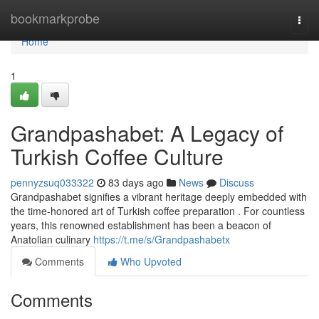
Home
bookmarkprobe
Togg
navi
Home
1
Grandpashabet: A Legacy of
Turkish Coffee Culture
pennyzsuq033322
83 days ago
News
Discuss
Grandpashabet signifies a vibrant heritage deeply embedded with
the time-honored art of Turkish coffee preparation . For countless
years, this renowned establishment has been a beacon of
Anatolian culinary
https://t.me/s/Grandpashabetx
Comments
Who Upvoted
Comments