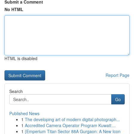
Submit a Comment
No HTML
HTML is disabled
Report Page
Search
Go
Published News
1
The developing art of modern digital photograph...
1
Accredited Camera Operator Program Kuwait:...
1
{Emperium Titan Sector 88A Gurgaon: A New Icon