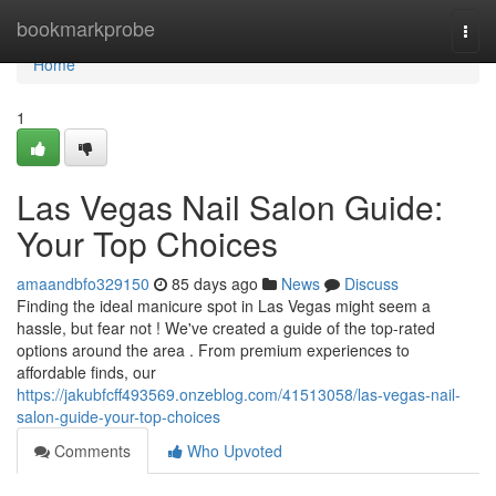
Home
bookmarkprobe
Togg
navi
Home
1
Las Vegas Nail Salon Guide:
Your Top Choices
amaandbfo329150
85 days ago
News
Discuss
Finding the ideal manicure spot in Las Vegas might seem a
hassle, but fear not ! We've created a guide of the top-rated
options around the area . From premium experiences to
affordable finds, our
https://jakubfcff493569.onzeblog.com/41513058/las-vegas-nail-
salon-guide-your-top-choices
Comments
Who Upvoted