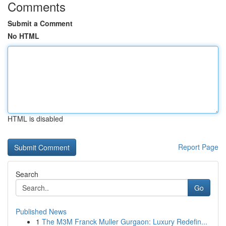
Comments
Submit a Comment
No HTML
HTML is disabled
Report Page
Search
Go
Published News
1
The M3M Franck Muller Gurgaon: Luxury Redefin...