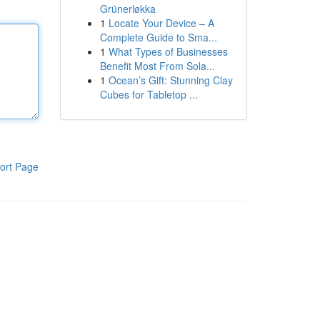
Grünerløkka
1
Locate Your Device – A
Complete Guide to Sma...
1
What Types of Businesses
Benefit Most From Sola...
1
Ocean’s Gift: Stunning Clay
Cubes for Tabletop ...
ort Page