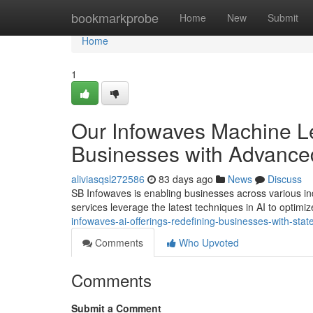
Home
bookmarkprobe
Home
New
Submit
Home
1
Our Infowaves Machine Le
Businesses with Advance
aliviasqsl272586
83 days ago
News
Discuss
SB Infowaves is enabling businesses across various i
services leverage the latest techniques in AI to optimi
infowaves-ai-offerings-redefining-businesses-with-state
Comments
Who Upvoted
Comments
Submit a Comment