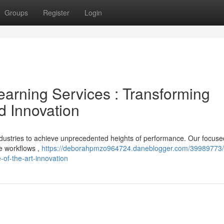
Groups
Register
Login
arning Services : Transforming
d Innovation
ndustries to achieve unprecedented heights of performance. Our focuse
ze workflows ,
https://deborahpmzo964724.daneblogger.com/39989773/
-of-the-art-innovation