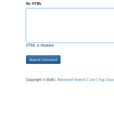
No HTML
HTML is disabled
Copyright © 2026 |
Advanced Search
|
Live
|
Tag Clou