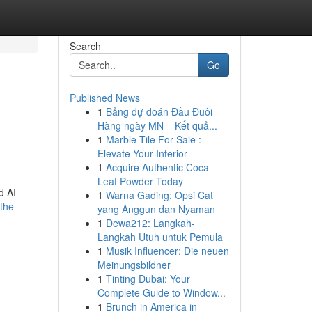
Search
Go
Published News
1
Bảng dự đoán Đầu Đuôi
Hàng ngày MN – Kết quả...
1
Marble Tile For Sale :
Elevate Your Interior
1
Acquire Authentic Coca
Leaf Powder Today
d AI
1
Warna Gading: Opsi Cat
the-
yang Anggun dan Nyaman
1
Dewa212: Langkah-
Langkah Utuh untuk Pemula
1
Musik Influencer: Die neuen
Meinungsbildner
1
Tinting Dubai: Your
Complete Guide to Window...
1
Brunch in America in