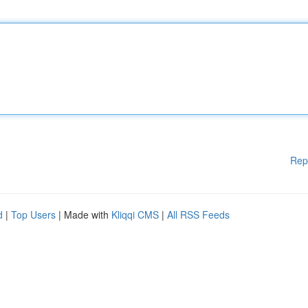
Rep
d
|
Top Users
| Made with
Kliqqi CMS
|
All RSS Feeds