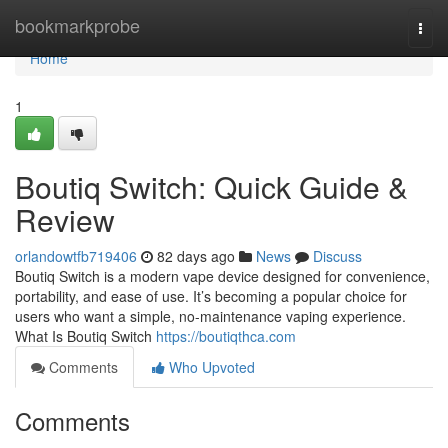
Home
bookmarkprobe
Togg
navi
Home
1
Boutiq Switch: Quick Guide &
Review
orlandowtfb719406
82 days ago
News
Discuss
Boutiq Switch is a modern vape device designed for convenience,
portability, and ease of use. It’s becoming a popular choice for
users who want a simple, no-maintenance vaping experience.
What Is Boutiq Switch
https://boutiqthca.com
Comments
Who Upvoted
Comments