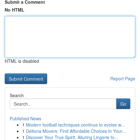
Submit a Comment
No HTML
HTML is disabled
Report Page
Search
Go
Published News
1
Modern football techniques continue to evolve w...
1
Deltona Movers: Find Affordable Choices In Your...
1
Discover Your True Spirit: Alluring Lingerie fo...