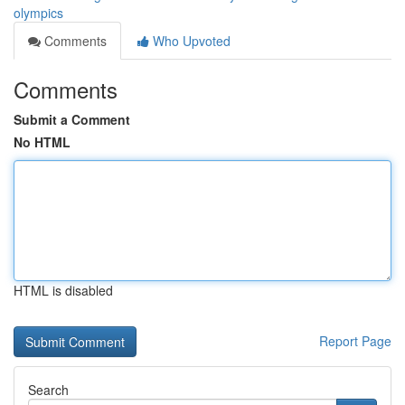
olympics
Comments
Who Upvoted
Comments
Submit a Comment
No HTML
HTML is disabled
Report Page
Search