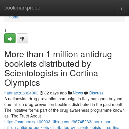
Home
bookmarkprobe
Togg
navi
Home
1
More than 1 million antidrug
booklets distributed by
Scientologists in Cortina
Olympics
hannapzup024003
82 days ago
News
Discuss
A nationwide drug prevention campaign in Italy has gone beyond
one million drug-prevention booklets distributed in the past month.
The initiative forms part of the drug awareness programme known
as “The Truth About
https://esmeealsg109003.jiliblog.com/96745233/more-than-1-
million-antidrug-booklets-distributed-by-scientologists-in-cortina-