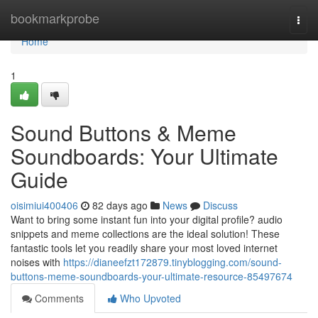
Home
bookmarkprobe
Togg
navi
Home
1
Sound Buttons & Meme
Soundboards: Your Ultimate
Guide
oisimiui400406
82 days ago
News
Discuss
Want to bring some instant fun into your digital profile? audio
snippets and meme collections are the ideal solution! These
fantastic tools let you readily share your most loved internet
noises with
https://dianeefzt172879.tinyblogging.com/sound-
buttons-meme-soundboards-your-ultimate-resource-85497674
Comments
Who Upvoted