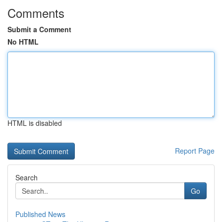
Comments
Submit a Comment
No HTML
HTML is disabled
Report Page
Search
Go
Published News