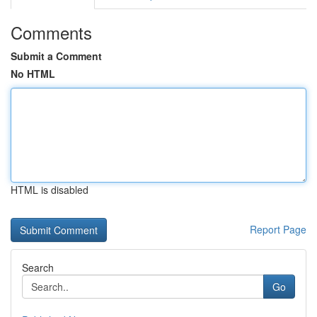
Comments
Submit a Comment
No HTML
HTML is disabled
Report Page
Search
Go