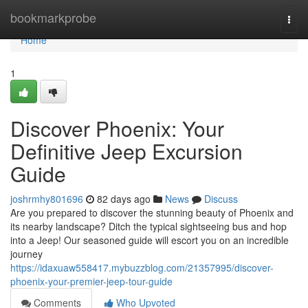
Home
bookmarkprobe
Togg
navi
Home
1
Discover Phoenix: Your
Definitive Jeep Excursion
Guide
joshrmhy801696
82 days ago
News
Discuss
Are you prepared to discover the stunning beauty of Phoenix and
its nearby landscape? Ditch the typical sightseeing bus and hop
into a Jeep! Our seasoned guide will escort you on an incredible
journey
https://idaxuaw558417.mybuzzblog.com/21357995/discover-
phoenix-your-premier-jeep-tour-guide
Comments
Who Upvoted