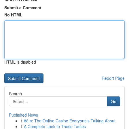
Submit a Comment
No HTML
HTML is disabled
Report Page
Search
Go
Published News
1
88m: The Online Casino Everyone's Talking About
1
A Complete Look to These Tastes