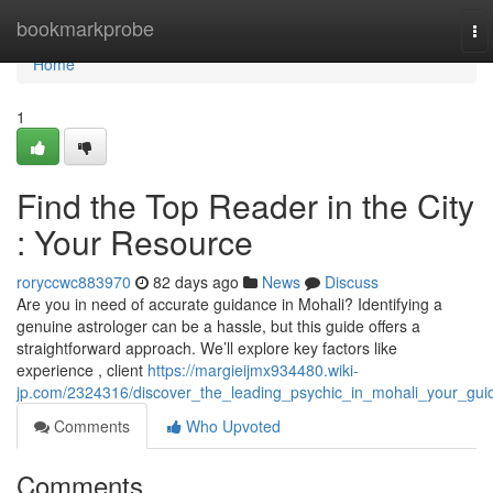
Home
bookmarkprobe
To
na
Home
1
Find the Top Reader in the City
: Your Resource
roryccwc883970
82 days ago
News
Discuss
Are you in need of accurate guidance in Mohali? Identifying a
genuine astrologer can be a hassle, but this guide offers a
straightforward approach. We’ll explore key factors like
experience , client
https://margieijmx934480.wiki-
jp.com/2324316/discover_the_leading_psychic_in_mohali_your_gui
Comments
Who Upvoted
Comments