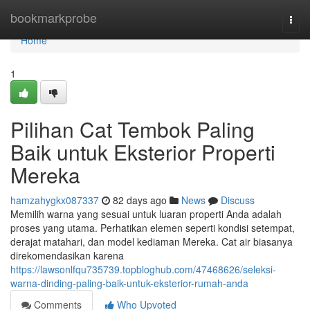
Home
bookmarkprobe
Togg
navi
Home
1
Pilihan Cat Tembok Paling
Baik untuk Eksterior Properti
Mereka
hamzahygkx087337
82 days ago
News
Discuss
Memilih warna yang sesuai untuk luaran properti Anda adalah
proses yang utama. Perhatikan elemen seperti kondisi setempat,
derajat matahari, dan model kediaman Mereka. Cat air biasanya
direkomendasikan karena
https://lawsonlfqu735739.topbloghub.com/47468626/seleksi-
warna-dinding-paling-baik-untuk-eksterior-rumah-anda
Comments
Who Upvoted