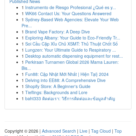
Published News
1
Instrumento de Riesgo Profesional ¿Qué es y...
1
WK66 Contact Us: Your Questions Answered
1
Sydney-Based Web Agencies: Elevate Your Web
Pre...
1
Brand Vape Factory: A Deep Dive
1
Exploring Albany: Your Guide to Eco-Friendly Tr...
1
Soi Cầu Cặp Xỉu Chủ XSMT: Thủ Thuật Chốt Số
1
Lungzen: Your Ultimate Guide to Respiratory ...
1
Desktop automatic dispensing equipment for rest...
1
Perkiraan Turnamen Global 2026 Mama Lauren:
Bis...
1
Fun88: Cập Nhật Mới Nhất | Hiện Tại} 2024
1
Delving into EE88: A Comprehensive Dive
1
Shopify Store: A Beginner's Guide
1
Tieflings: Backgrounds and Lore
1
baht333 ติดต่อเรา: วิธีการติดต่อและข้อมูลสำคัญ
Copyright © 2026 |
Advanced Search
|
Live
|
Tag Cloud
|
Top