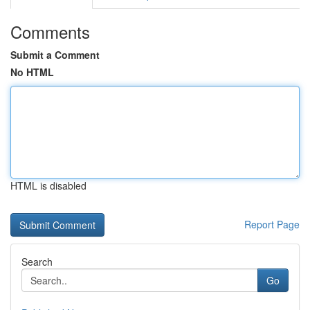
Comments
Submit a Comment
No HTML
HTML is disabled
Report Page
Search
Go