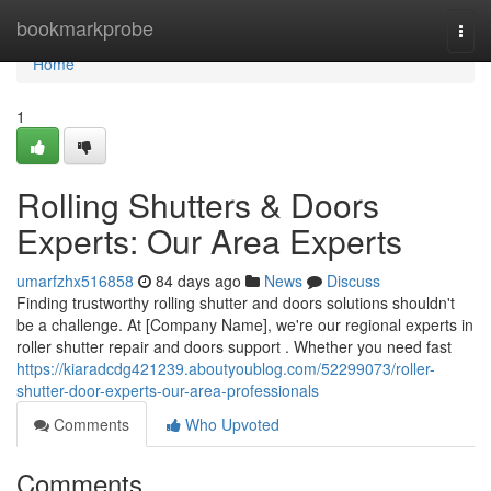
Home
bookmarkprobe
Togg
navi
Home
1
Rolling Shutters & Doors
Experts: Our Area Experts
umarfzhx516858
84 days ago
News
Discuss
Finding trustworthy rolling shutter and doors solutions shouldn't
be a challenge. At [Company Name], we're our regional experts in
roller shutter repair and doors support . Whether you need fast
https://kiaradcdg421239.aboutyoublog.com/52299073/roller-
shutter-door-experts-our-area-professionals
Comments
Who Upvoted
Comments