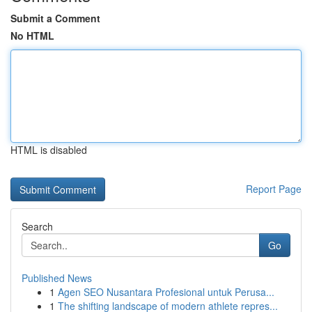
Submit a Comment
No HTML
HTML is disabled
Report Page
Search
Go
Published News
1
Agen SEO Nusantara Profesional untuk Perusa...
1
The shifting landscape of modern athlete repres...