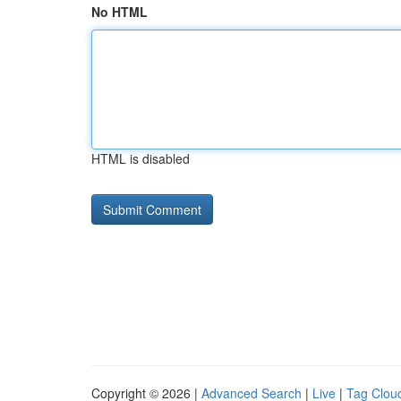
No HTML
HTML is disabled
Copyright © 2026 |
Advanced Search
|
Live
|
Tag Clou