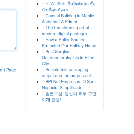
1
HitWinBet: เว็บไซต์หลัก ชั้น
นำ ที่คุณต้อง ร...
1
Coastal Building in Mobile ,
Alabama: A Primer
1
The transforming art of
modern digital photogra...
1
How a Roller Shutter
Protected Our Holiday Home
1
Best Surgical
Gastroenterologists in Hitec
City...
1
Sustainable packaging
ort Page
output and the purpose of...
1
BPI Net Empresas: O Seu
Negócio, Simplificado
1
일본구심: 당신의 피부 고민,
이제 안녕!