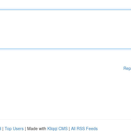
Rep
d
|
Top Users
| Made with
Kliqqi CMS
|
All RSS Feeds