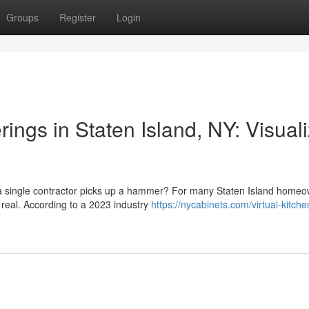
Groups
Register
Login
ngs in Staten Island, NY: Visual
e a single contractor picks up a hammer? For many Staten Island homeo
 real. According to a 2023 industry
https://nycabinets.com/virtual-kitche