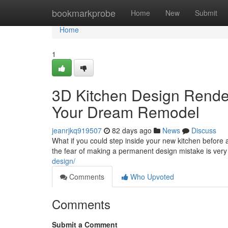
Home
bookmarkprobe
Home
New
Submit
Home
1
3D Kitchen Design Renderi
Your Dream Remodel
jeanrjkq919507
82 days ago
News
Discuss
What if you could step inside your new kitchen befor
the fear of making a permanent design mistake is very
design/
Comments
Who Upvoted
Comments
Submit a Comment