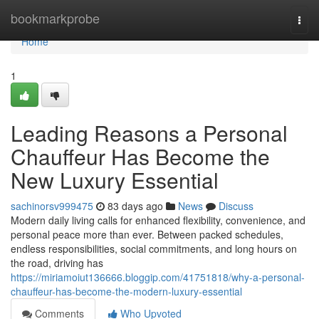
Home
bookmarkprobe
Togg
navi
Home
1
Leading Reasons a Personal
Chauffeur Has Become the
New Luxury Essential
sachinorsv999475
83 days ago
News
Discuss
Modern daily living calls for enhanced flexibility, convenience, and
personal peace more than ever. Between packed schedules,
endless responsibilities, social commitments, and long hours on
the road, driving has
https://miriamoiut136666.bloggip.com/41751818/why-a-personal-
chauffeur-has-become-the-modern-luxury-essential
Comments
Who Upvoted