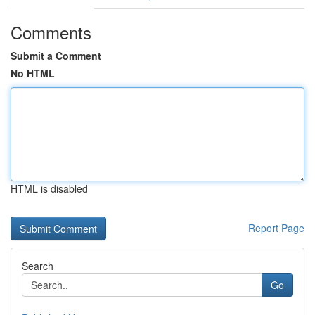
Comments
Submit a Comment
No HTML
HTML is disabled
Report Page
Search
Go