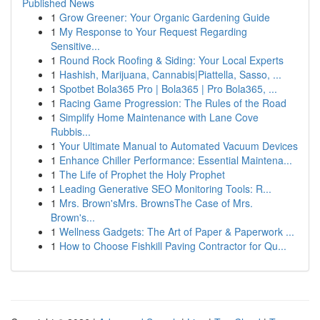
Published News
1
Grow Greener: Your Organic Gardening Guide
1
My Response to Your Request Regarding
Sensitive...
1
Round Rock Roofing & Siding: Your Local Experts
1
Hashish, Marijuana, Cannabis|Piattella, Sasso, ...
1
Spotbet Bola365 Pro | Bola365 | Pro Bola365, ...
1
Racing Game Progression: The Rules of the Road
1
Simplify Home Maintenance with Lane Cove
Rubbis...
1
Your Ultimate Manual to Automated Vacuum Devices
1
Enhance Chiller Performance: Essential Maintena...
1
The Life of Prophet the Holy Prophet
1
Leading Generative SEO Monitoring Tools: R...
1
Mrs. Brown'sMrs. BrownsThe Case of Mrs.
Brown's...
1
Wellness Gadgets: The Art of Paper & Paperwork ...
1
How to Choose Fishkill Paving Contractor for Qu...